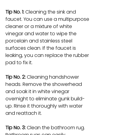
Tip No. 1:
 Cleaning the sink and 
faucet. You can use a multipurpose 
cleaner or a mixture of white 
vinegar and water to wipe the 
porcelain and stainless steel 
surfaces clean. If the faucet is 
leaking, you can replace the rubber 
pad to fix it.
Tip No. 2: 
Cleaning handshower 
heads. Remove the showerhead 
and soak it in white vinegar 
overnight to eliminate gunk build-
up. Rinse it thoroughly with water 
and reattach it.
Tip No. 3: 
Clean the bathroom rug. 
Bathroom rugs can easily 