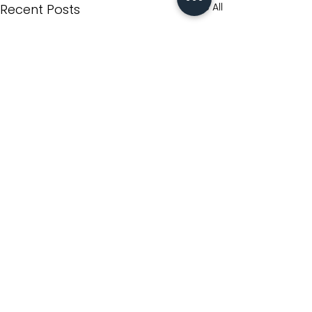
See All
Recent Posts
Comments