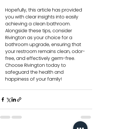
Hopefully, this article has provided 
you with clear insights into easily 
achieving a clean bathroom. 
Alongside these tips, consider 
Rivington as your choice for a 
bathroom upgrade, ensuring that 
your restroom remains clean, odor-
free, and effectively germ-free. 
Choose Rivington today to 
safeguard the health and 
happiness of your family!