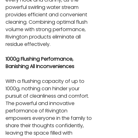
powerful swirling water stream 
provides efficient and convenient 
cleaning. Combining optimal flush 
volume with strong performance, 
Rivington products eliminate all 
residue effectively.
1000g Flushing Performance, 
Banishing All Inconveniences
With a flushing capacity of up to 
1000g, nothing can hinder your 
pursuit of cleanliness and comfort. 
The powerful and innovative 
performance of Rivington 
empowers everyone in the family to 
share their thoughts confidently, 
leaving the space filled with 