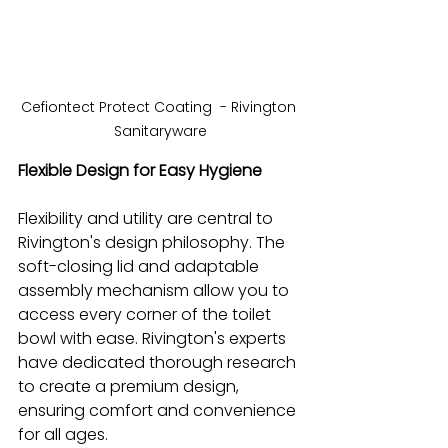
Cefiontect Protect Coating  - Rivington 
Sanitaryware
Flexible Design for Easy Hygiene
Flexibility and utility are central to 
Rivington's design philosophy. The 
soft-closing lid and adaptable 
assembly mechanism allow you to 
access every corner of the toilet 
bowl with ease. Rivington's experts 
have dedicated thorough research 
to create a premium design, 
ensuring comfort and convenience 
for all ages.