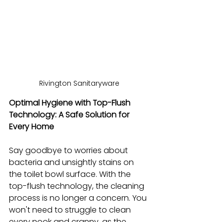
Rivington Sanitaryware
Optimal Hygiene with Top-Flush 
Technology: A Safe Solution for 
Every Home
Say goodbye to worries about 
bacteria and unsightly stains on 
the toilet bowl surface. With the 
top-flush technology, the cleaning 
process is no longer a concern. You 
won't need to struggle to clean 
every nook and cranny, as the 