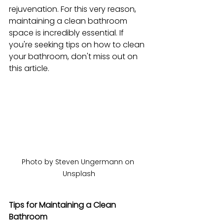
rejuvenation. For this very reason, 
maintaining a clean bathroom 
space is incredibly essential. If 
you're seeking tips on how to clean 
your bathroom, don't miss out on 
this article.
Photo by Steven Ungermann on 
Unsplash
Tips for Maintaining a Clean 
Bathroom