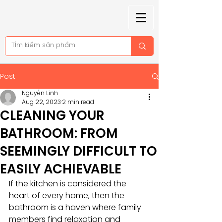
Post
Nguyễn Lĩnh
Aug 22, 2023
2 min read
CLEANING YOUR
BATHROOM: FROM
SEEMINGLY DIFFICULT TO
EASILY ACHIEVABLE
If the kitchen is considered the 
heart of every home, then the 
bathroom is a haven where family 
members find relaxation and 