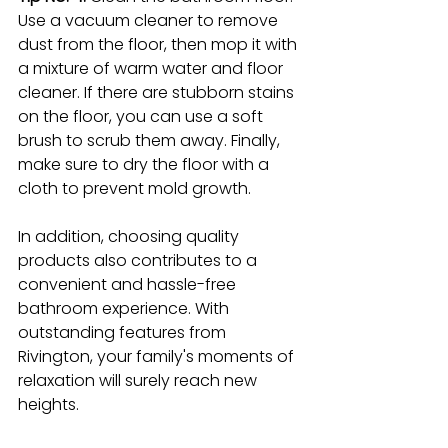
Use a vacuum cleaner to remove 
dust from the floor, then mop it with 
a mixture of warm water and floor 
cleaner. If there are stubborn stains 
on the floor, you can use a soft 
brush to scrub them away. Finally, 
make sure to dry the floor with a 
cloth to prevent mold growth.
In addition, choosing quality 
products also contributes to a 
convenient and hassle-free 
bathroom experience. With 
outstanding features from 
Rivington, your family's moments of 
relaxation will surely reach new 
heights.