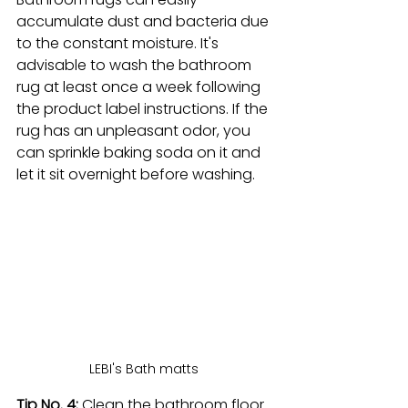
accumulate dust and bacteria due 
to the constant moisture. It's 
advisable to wash the bathroom 
rug at least once a week following 
the product label instructions. If the 
rug has an unpleasant odor, you 
can sprinkle baking soda on it and 
let it sit overnight before washing.
LEBI's Bath matts 
Tip No. 4: 
Clean the bathroom floor. 