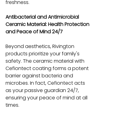
freshness.
Antibacterial and Antimicrobial 
Ceramic Material: Health Protection 
and Peace of Mind 24/7
Beyond aesthetics, Rivington 
products prioritize your family's 
safety. The ceramic material with 
Cefiontect coating forms a potent 
barrier against bacteria and 
microbes. In fact, Cefiontect acts 
as your passive guardian 24/7, 
ensuring your peace of mind at all 
times.