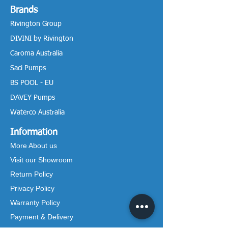
Brands
Rivington Group
DIVINI by Rivington
Caroma Australia
Saci Pumps
BS POOL - EU
DAVEY Pumps
Waterco Australia
Information
More About us
Visit our Showroom
Return Policy
Privacy Policy
Warranty Policy
Payment & Delivery