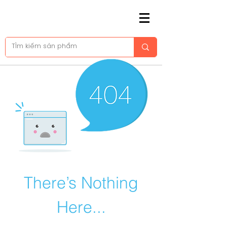
There’s Nothing
Here...