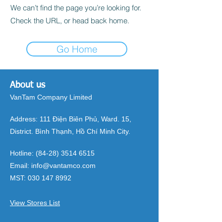
We can’t find the page you’re looking for.
Check the URL, or head back home.
Go Home
About us
VanTam Company Limited
Address:
111 Điện Biên Phủ, Ward. 15,
District. Bình Thạnh, Hồ Chí Minh City.
Hotline:
(84-28) 3514 6515
Email:
info@vantamco.com
MST:
030 147 8992
View Stores List