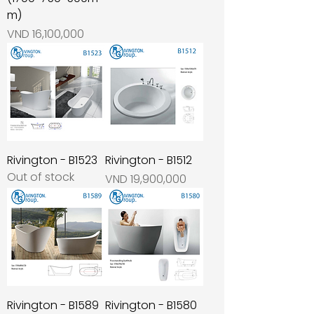
m)
Price
VND 16,100,000
Rivington - B1523
Rivington - B1512
Out of stock
Price
VND 19,900,000
Rivington - B1589
Rivington - B1580