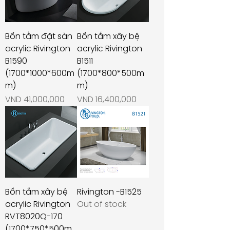
Bồn tằm đặt sàn
Bồn tắm xây bệ
acrylic Rivington
acrylic Rivington
B1590
B1511
(1700*1000*600m
(1700*800*500m
m)
m)
Price
Price
VND 41,000,000
VND 16,400,000
Bồn tắm xây bệ
Rivington -B1525
acrylic Rivington
Out of stock
RVT8020Q-170
(1700*750*500m