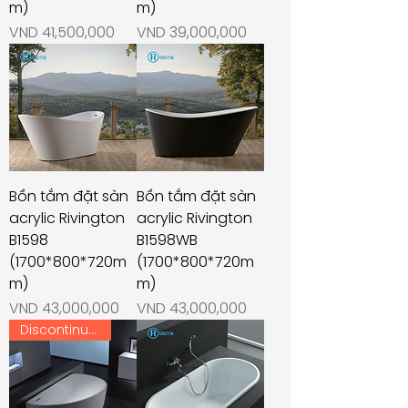
m)
m)
Price
Price
VND 41,500,000
VND 39,000,000
Bồn tắm đặt sàn
Bồn tắm đặt sàn
acrylic Rivington
acrylic Rivington
B1598
B1598WB
(1700*800*720m
(1700*800*720m
m)
m)
Price
Price
VND 43,000,000
VND 43,000,000
Discontinued