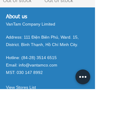
Out of stock
Out of stock
About us
VanTam Company Limited
Address:
111 Điện Biên Phủ, Ward. 15,
District. Bình Thạnh, Hồ Chí Minh City.
Hotline:
(84-28) 3514 6515
Email:
info@vantamco.com
MST:
030 147 8992
View Stores List
Brands
Rivington Group
DIVINI by Rivington
Caroma Australia