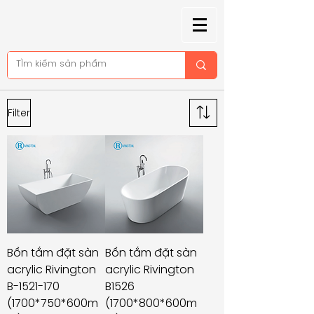
Filter
Bồn tắm đặt sàn
Bồn tắm đặt sàn
acrylic Rivington
acrylic Rivington
B-1521-170
B1526
(1700*750*600m
(1700*800*600m