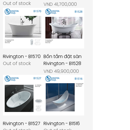
Out of stock
Price
VND 41,700,000
Rivington - B1570
Bồn tắm đặt sàn
Out of stock
Rivington - B1528
Price
VND 49,900,000
Rivington - B1527
Rivington - B1516