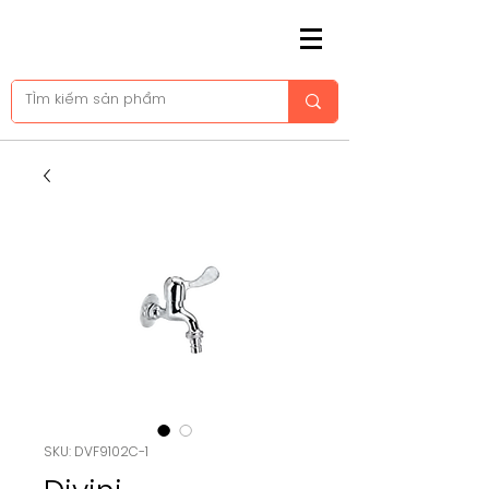
SKU: DVF9102C-1