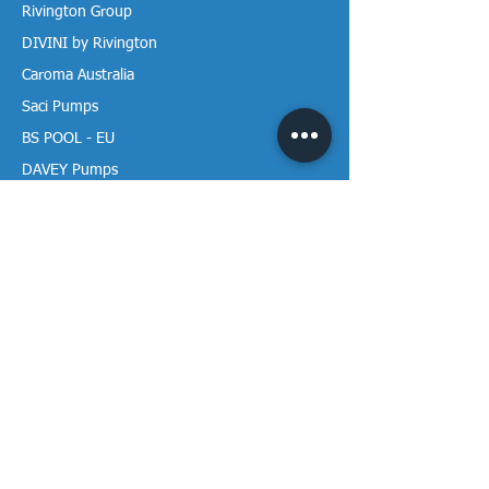
Rivington Group
DIVINI by Rivington
Caroma Australia
Saci Pumps
BS POOL - EU
DAVEY Pumps
Waterco Australia
Information
More About us
Visit our Showroom
Return Policy
Privacy Policy
Warranty Policy
Payment & Delivery