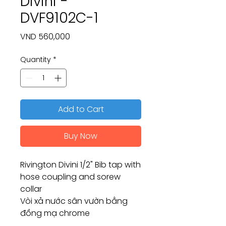
Divini -
DVF9102C-1
Price
VND 560,000
Quantity
*
Add to Cart
Buy Now
Rivington Divini 1/2" Bib tap with
hose coupling and sorew
collar
Vòi xả nước sân vườn bằng
đồng mạ chrome