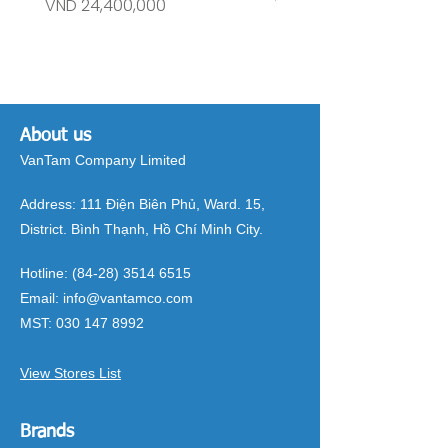
Price
Price
VND 24,400,000
VND 26,515,000
About us
VanTam Company Limited
Address:
111 Điện Biên Phủ, Ward. 15,
District. Bình Thạnh, Hồ Chí Minh City.
Hotline:
(84-28) 3514 6515
Email:
info@vantamco.com
MST:
030 147 8992
View Stores List
Brands