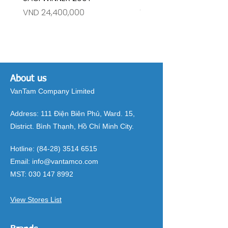
Price
Price
VND 24,400,000
VND 26,515,000
About us
VanTam Company Limited
Address:
111 Điện Biên Phủ, Ward. 15,
District. Bình Thạnh, Hồ Chí Minh City.
Hotline:
(84-28) 3514 6515
Email:
info@vantamco.com
MST:
030 147 8992
View Stores List