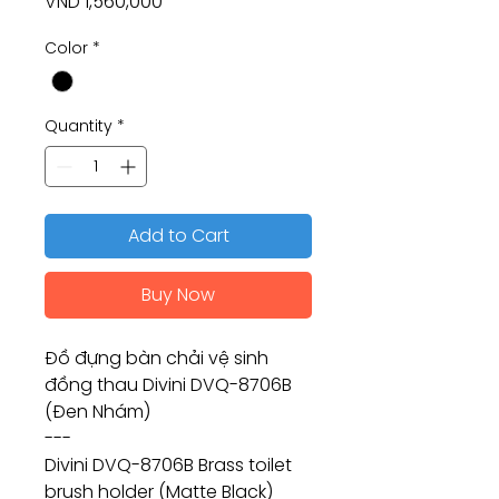
Price
VND 1,560,000
Color
*
Quantity
*
Add to Cart
Buy Now
Đồ đựng bàn chải vệ sinh
đồng thau Divini DVQ-8706B
(Đen Nhám)
---
Divini DVQ-8706B Brass toilet
brush holder (Matte Black)