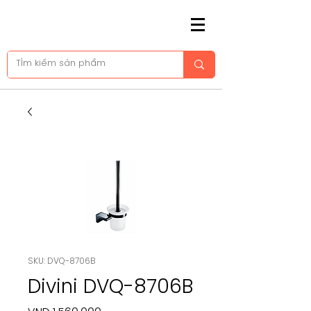
SKU: DVQ-8706B
Divini DVQ-8706B