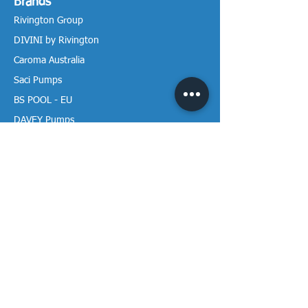
Brands
Rivington Group
DIVINI by Rivington
Caroma Australia
Saci Pumps
BS POOL - EU
DAVEY Pumps
Waterco Australia
Information
More About us
Visit our Showroom
Return Policy
Privacy Policy
Warranty Policy
Payment & Delivery