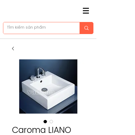
Caroma LIANO