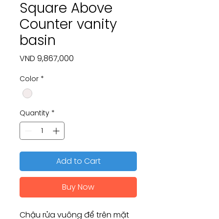
Square Above
Counter vanity
basin
Price
VND 9,867,000
Color
*
Quantity
*
Add to Cart
Buy Now
Chậu rửa vuông để trên mặt