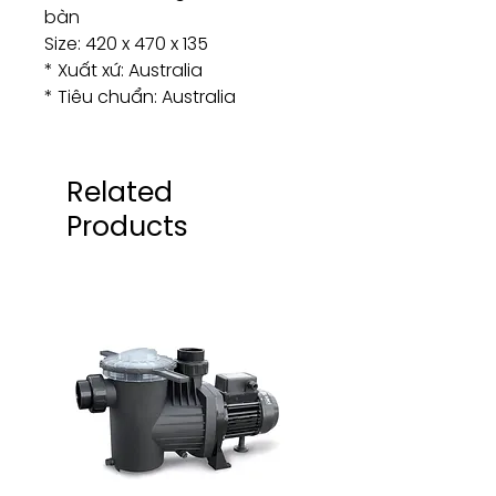
bàn
Size: 420 x 470 x 135
* Xuất xứ: Australia
* Tiêu chuẩn: Australia
Related
Products