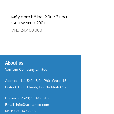
Máy bơm hồ bơi 2.0HP 3 Pha -
Máy bơm hồ bơi 4.5HP
SACI WINNER 200T
- RIVINGTON 30708
Price
Price
VND 24,400,000
VND 26,515,000
About us
VanTam Company Limited
Address:
111 Điện Biên Phủ, Ward. 15,
District. Bình Thạnh, Hồ Chí Minh City.
Hotline:
(84-28) 3514 6515
Email:
info@vantamco.com
MST:
030 147 8992