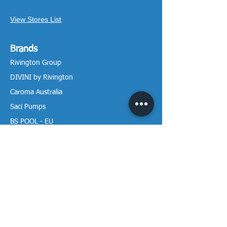
View Stores List
Brands
Rivington Group
DIVINI by Rivington
Caroma Australia
Saci Pumps
BS POOL - EU
DAVEY Pumps
Waterco Australia
Information
More About us
Visit our Showroom
Return Policy
Privacy Policy