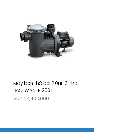
Máy bơm hồ bơi 2.0HP 3 Pha -
Máy bơm hồ bơi 4.5HP
SACI WINNER 200T
- RIVINGTON 30708
Price
Price
VND 24,400,000
VND 26,515,000