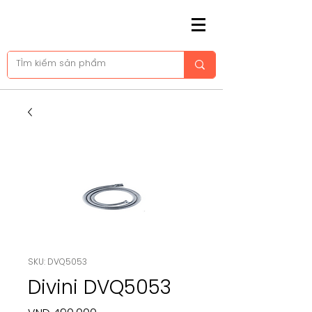
SKU: DVQ5053
Divini DVQ5053