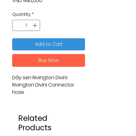
Price
VND 490,000
Quantity
*
Add to Cart
Buy Now
Dây sen Rivington Divini
Rivington Divini Connector
hose
Related
Products