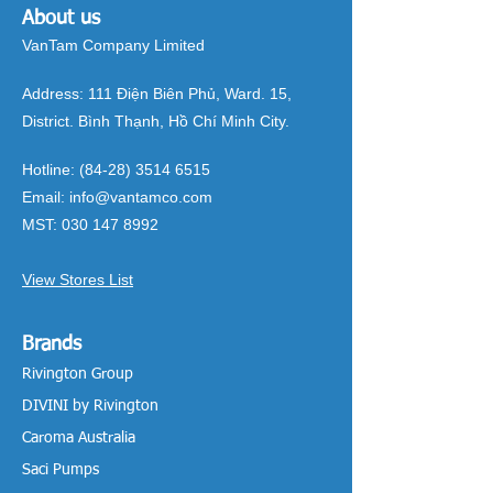
About us
VanTam Company Limited
Address:
111 Điện Biên Phủ, Ward. 15,
District. Bình Thạnh, Hồ Chí Minh City.
Hotline:
(84-28) 3514 6515
Email:
info@vantamco.com
MST:
030 147 8992
View Stores List
Brands
Rivington Group
DIVINI by Rivington
Caroma Australia
Saci Pumps