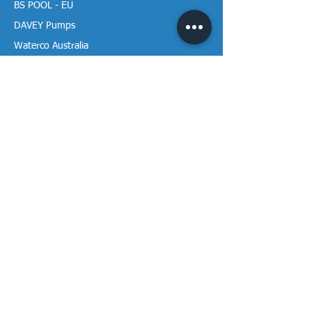
BS POOL - EU
DAVEY Pumps
Waterco Australia
Information
More About us
Visit our Showroom
Return Policy
Privacy Policy
Warranty Policy
Payment & Delivery
Follow our media pages!
Sign-up for weekly newletters