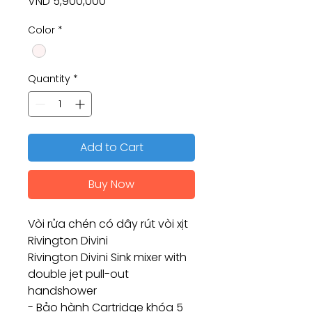
Price
VND 5,900,000
Color
*
Quantity
*
Add to Cart
Buy Now
Vòi rửa chén có dây rút vòi xịt
Rivington Divini
Rivington Divini Sink mixer with
double jet pull-out
handshower
- Bảo hành Cartridge khóa 5