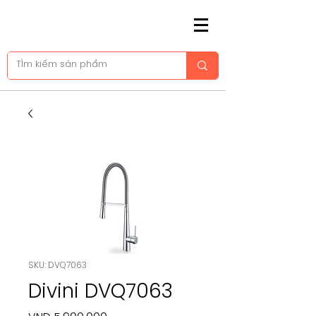
SKU: DVQ7063
Divini DVQ7063