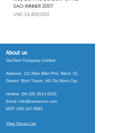
SACI WINNER 200T
- RIVINGTON 30708
Price
Price
VND 24,400,000
VND 26,515,000
About us
VanTam Company Limited
Address:
111 Điện Biên Phủ, Ward. 15,
District. Bình Thạnh, Hồ Chí Minh City.
Hotline:
(84-28) 3514 6515
Email:
info@vantamco.com
MST:
030 147 8992
View Stores List