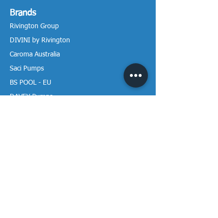
Brands
Rivington Group
DIVINI by Rivington
Caroma Australia
Saci Pumps
BS POOL - EU
DAVEY Pumps
Waterco Australia
Information
More About us
Visit our Showroom
Return Policy
Privacy Policy
Warranty Policy
Payment & Delivery