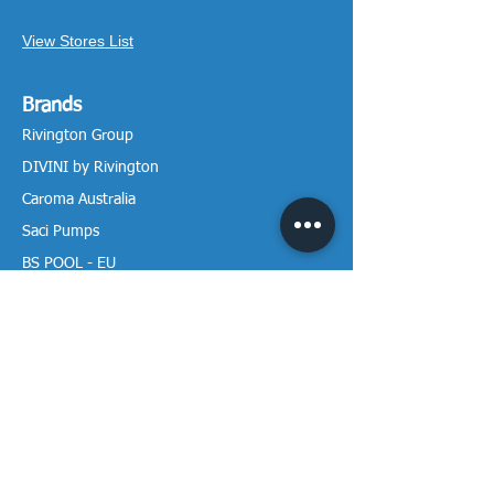
View Stores List
Brands
Rivington Group
DIVINI by Rivington
Caroma Australia
Saci Pumps
BS POOL - EU
DAVEY Pumps
Waterco Australia
Information
More About us
Visit our Showroom
Return Policy
Privacy Policy