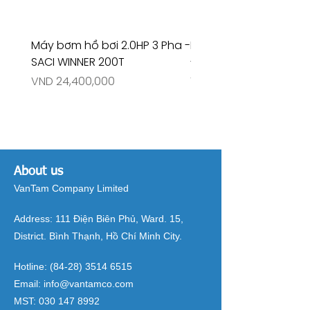
Máy bơm hồ bơi 2.0HP 3 Pha -
Máy bơm hồ bơi 4.5HP
SACI WINNER 200T
- RIVINGTON 30708
Price
Price
VND 24,400,000
VND 26,515,000
About us
VanTam Company Limited
Address:
111 Điện Biên Phủ, Ward. 15,
District. Bình Thạnh, Hồ Chí Minh City.
Hotline:
(84-28) 3514 6515
Email:
info@vantamco.com
MST:
030 147 8992