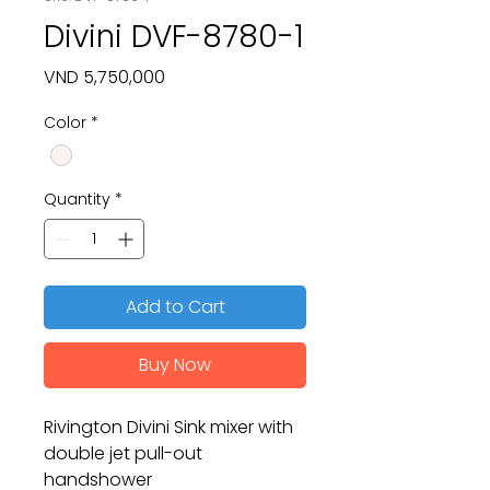
Divini DVF-8780-1
Price
VND 5,750,000
Color
*
Quantity
*
Add to Cart
Buy Now
Rivington Divini Sink mixer with
double jet pull-out
handshower