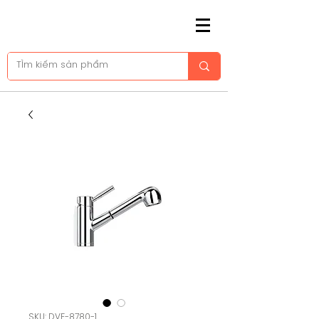
SKU: DVF-8780-1