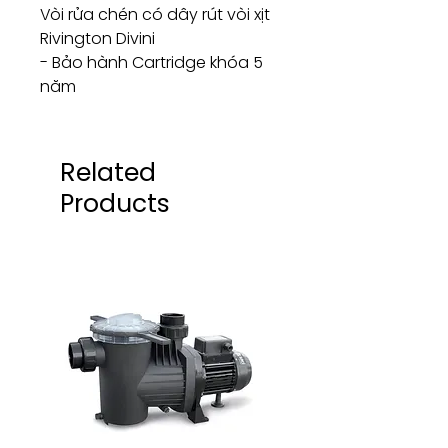
Vòi rửa chén có dây rút vòi xịt
Rivington Divini
- Bảo hành Cartridge khóa 5
năm
Related
Products