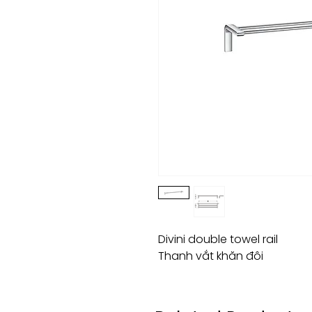
Divini double towel rail
Thanh vắt khăn đôi