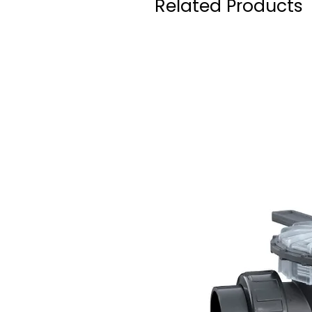
Related Products