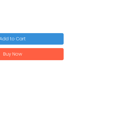
Add to Cart
Buy Now