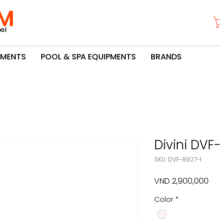
M
ol
PMENTS
POOL & SPA EQUIPMENTS
BRANDS
Divini DVF
SKU: DVF-8927-1
Pri
VND 2,900,000
Color
*