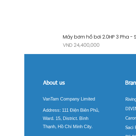
Máy bơm hồ bơi 2.0HP 3 Pha - 
Price
VND 24,400,000
About us
Bran
VanTam Company Limited
Rivin
DIVIN
Address:
111 Điện Biên Phủ,
Ward. 15, District. Bình
Carom
Thạnh, Hồ Chí Minh City.
Saci