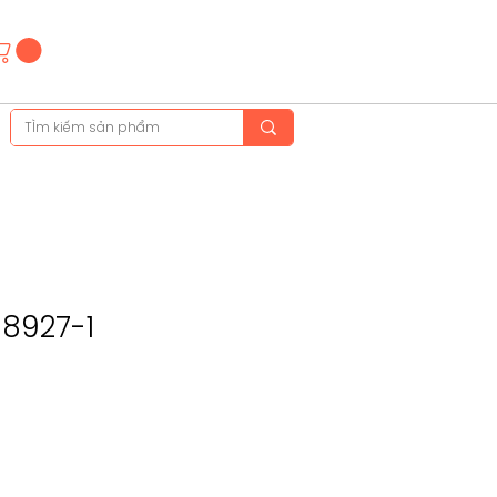
Hotline
(+84)28 3514 6515
(+84)89 665 5454
-8927-1
ce