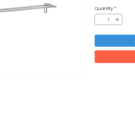
Quantity
*