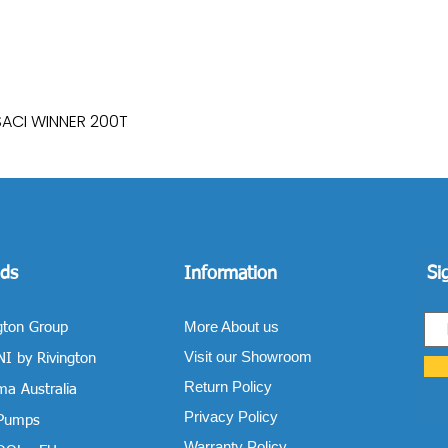
SACI WINNER 200T
Quick View
ds
Information
Si
More About us
gton Group
Visit our Showroom
I by Rivington
Return Policy
a Australia
Privacy Policy
 Pumps
Warranty Policy