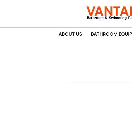
VANTA
Bathroom & Swimming Po
ABOUT US
BATHROOM EQUI