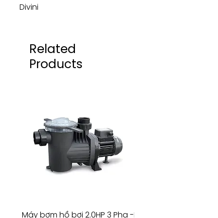
Divini
Related
Products
Máy bơm hồ bơi 2.0HP 3 Pha -
Máy bơm hồ bơi 4.5HP