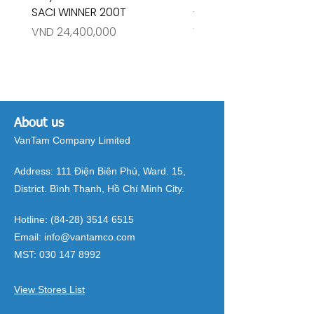
SACI WINNER 200T
- RIVINGTON 30708
Price
Price
VND 24,400,000
VND 26,515,000
About us
VanTam Company Limited
Address:
111 Điện Biên Phủ, Ward. 15,
District. Bình Thạnh, Hồ Chí Minh City.
Hotline:
(84-28) 3514 6515
Email:
info@vantamco.com
MST:
030 147 8992
View Stores List