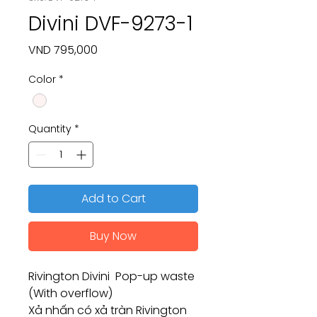
Divini DVF-9273-1
Price
VND 795,000
Color
*
Quantity
*
Add to Cart
Buy Now
Rivington Divini Pop-up waste
(With overflow)
Xả nhấn có xả tràn Rivington