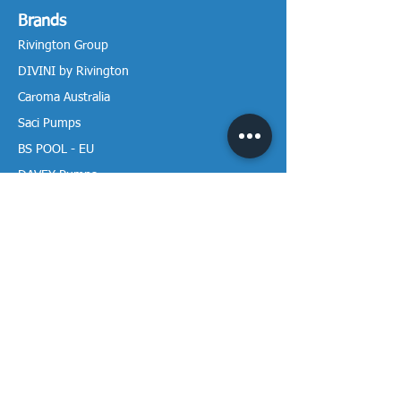
Brands
Rivington Group
DIVINI by Rivington
Caroma Australia
Saci Pumps
BS POOL - EU
DAVEY Pumps
Waterco Australia
Information
More About us
Visit our Showroom
Return Policy
Privacy Policy
Warranty Policy
Payment & Delivery