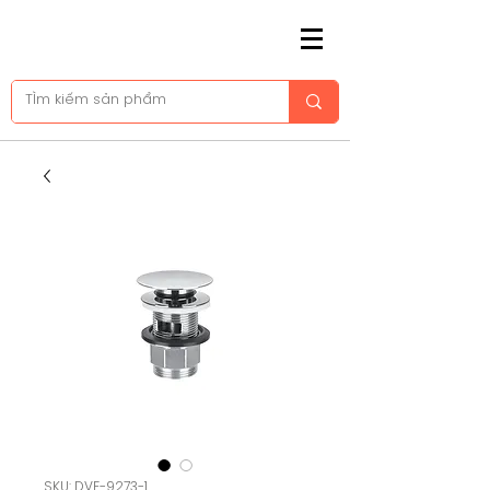
SKU: DVF-9273-1