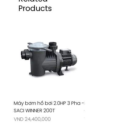
Products
Máy bơm hồ bơi 2.0HP 3 Pha -
Máy bơm hồ bơi 4.5HP
SACI WINNER 200T
- RIVINGTON 30708
Price
Price
VND 24,400,000
VND 26,515,000