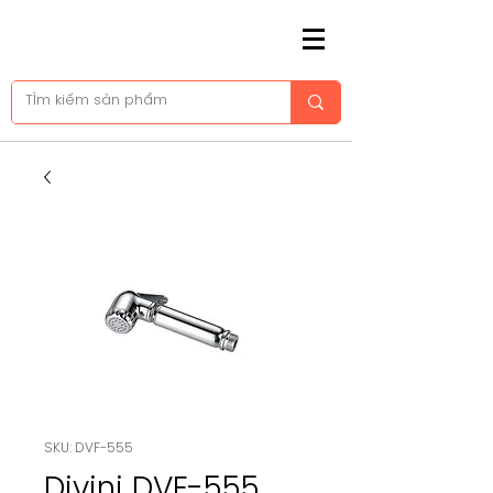
SKU: DVF-555
Divini DVF-555