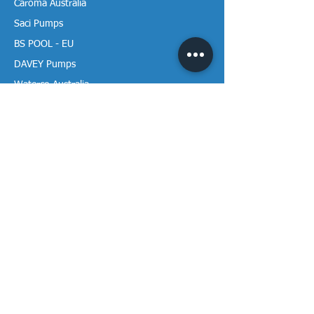
Caroma Australia
Saci Pumps
BS POOL - EU
DAVEY Pumps
Waterco Australia
Information
More About us
Visit our Showroom
Return Policy
Privacy Policy
Warranty Policy
Payment & Delivery
Follow our media pages!