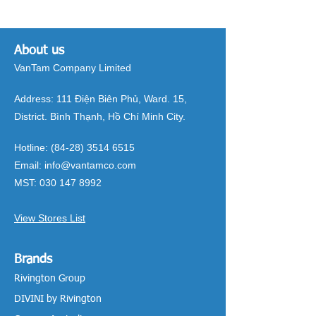
About us
VanTam Company Limited
Address:
111 Điện Biên Phủ, Ward. 15,
District. Bình Thạnh, Hồ Chí Minh City.
Hotline:
(84-28) 3514 6515
Email:
info@vantamco.com
MST:
030 147 8992
View Stores List
Brands
Rivington Group
DIVINI by Rivington