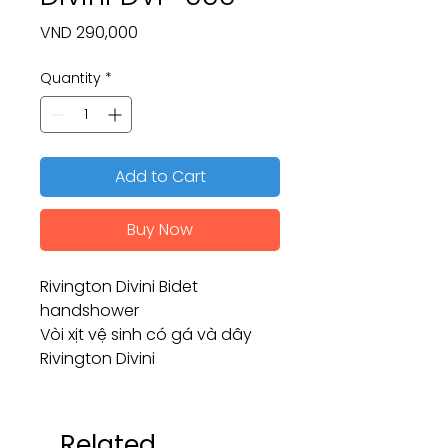
Price
VND 290,000
Quantity
*
Add to Cart
Buy Now
Rivington Divini Bidet
handshower
Vòi xịt vệ sinh có gá và dây
Rivington Divini
Related