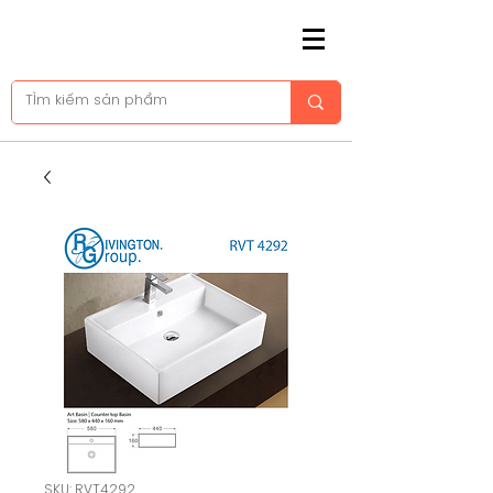
SKU: RVT4292