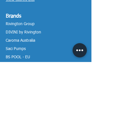
Brands
Rivington Group
DIVINI by Rivington
Caroma Australia
Saci Pumps
BS POOL - EU
DAVEY Pumps
Waterco Australia
Information
More About us
Visit our Showroom
Return Policy
Privacy Policy
Warranty Policy