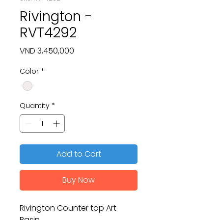
Rivington -
RVT4292
Price
VND 3,450,000
Color
*
Quantity
*
Add to Cart
Buy Now
Rivington Counter top Art
Basin