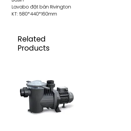
Lavabo đặt bàn Rivington
KT: 580*440*160mm
Related
Products