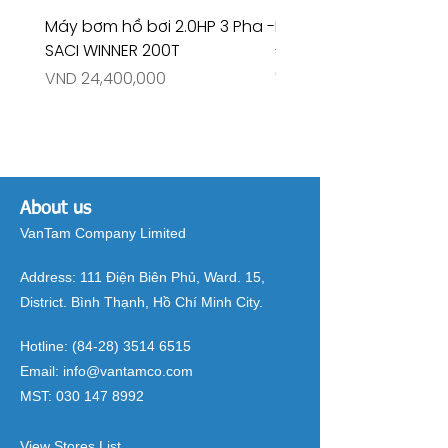
Máy bơm hồ bơi 2.0HP 3 Pha -
Máy bơm hồ bơi 4.5HP
SACI WINNER 200T
- RIVINGTON 30708
Price
Price
VND 24,400,000
VND 26,515,000
About us
VanTam Company Limited
Address:
111 Điện Biên Phủ, Ward. 15,
District. Bình Thạnh, Hồ Chí Minh City.
Hotline:
(84-28) 3514 6515
Email:
info@vantamco.com
MST:
030 147 8992
View Stores List