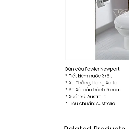
Bàn cầu Fowler Newport
* Tiết kiệm nước 3/6 L
* Xả Thẳng, Họng Xả to.
* Bộ Xả bảo hành 5 năm.
* Xuất xứ: Australia
* Tiêu chuẩn: Australia