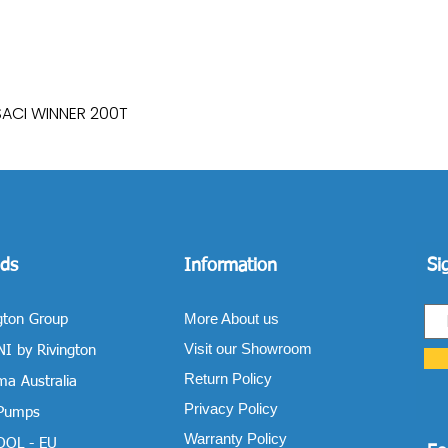
SACI WINNER 200T
Quick View
ds
Information
Si
More About us
gton Group
Visit our Showroom
I by Rivington
Return Policy
a Australia
Privacy Policy
 Pumps
Warranty Policy
OOL - EU