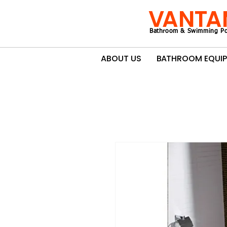
VANTA
Bathroom & Swimming Po
ABOUT US
BATHROOM EQUI