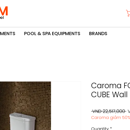
M
ol
PMENTS
POOL & SPA EQUIPMENTS
BRANDS
Caroma F
CUBE Wall 
R
 VND 22,517,000 
V
Caroma giảm 50
P
Quantity
*