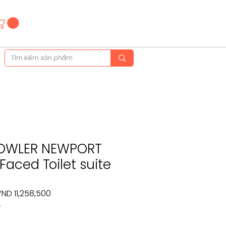
Hotline
(+84)28 3514 6515
(+84)89 665 5454
OWLER NEWPORT
Faced Toilet suite
egular
Sale
ND 11,258,500
%
rice
Price