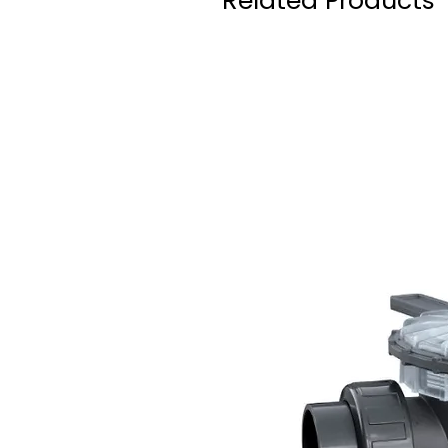
Related Products