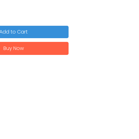
Add to Cart
Buy Now