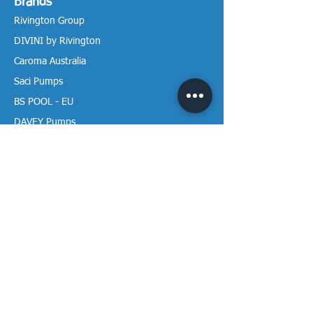
Brands
Rivington Group
DIVINI by Rivington
Caroma Australia
Saci Pumps
BS POOL - EU
DAVEY Pumps
Waterco Australia
Information
More About us
Visit our Showroom
Return Policy
Privacy Policy
Warranty Policy
Payment & Delivery