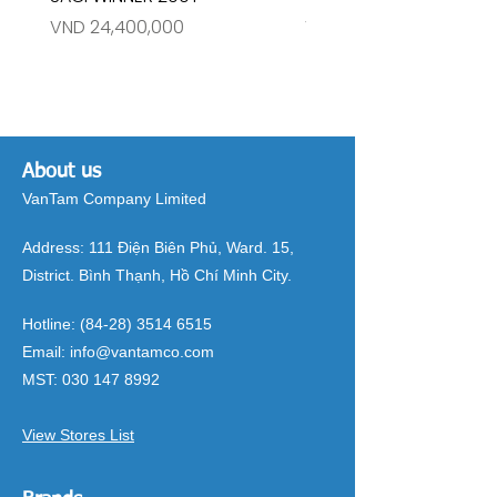
Price
Price
VND 24,400,000
VND 26,515,000
About us
VanTam Company Limited
Address:
111 Điện Biên Phủ, Ward. 15,
District. Bình Thạnh, Hồ Chí Minh City.
Hotline:
(84-28) 3514 6515
Email:
info@vantamco.com
MST:
030 147 8992
View Stores List