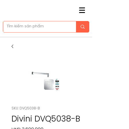
SKU: DVQ5038-B
Divini DVQ5038-B