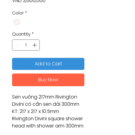
Price
VND 3,600,000
Color
*
Quantity
*
Add to Cart
Buy Now
Sen vuông 217mm Rivington
Divini có cần sen dài 300mm
KT: 217 x 217 x 10.5mm
Rivington Divini square shower
head with shower arm 300mm