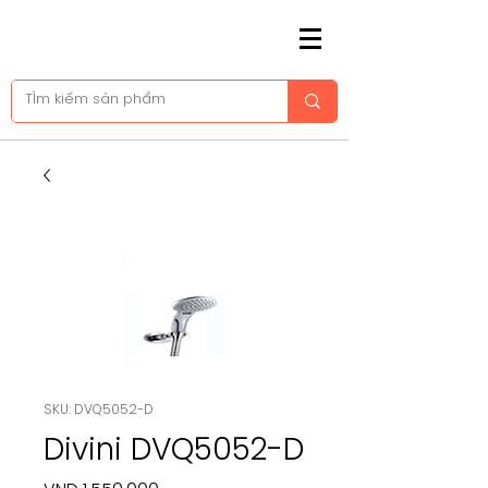
SKU: DVQ5052-D
Divini DVQ5052-D