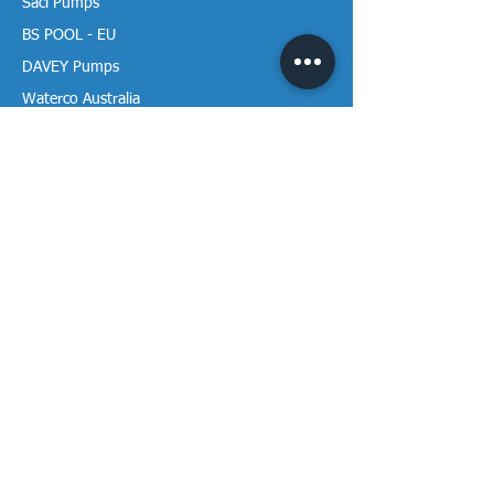
Saci Pumps
BS POOL - EU
DAVEY Pumps
Waterco Australia
Information
More About us
Visit our Showroom
Return Policy
Privacy Policy
Warranty Policy
Payment & Delivery
Follow our media pages!
Sign-up for weekly newletters