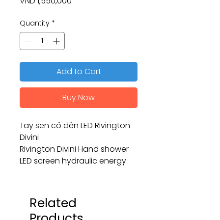
Price
VND 1,550,000
Quantity
*
Add to Cart
Buy Now
Tay sen có đèn LED Rivington
Divini
Rivington Divini Hand shower
LED screen hydraulic energy
Related
Products