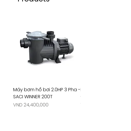
Máy bơm hồ bơi 2.0HP 3 Pha -
Máy bơm hồ bơi 4.5HP
SACI WINNER 200T
- RIVINGTON 30708
Price
Price
VND 24,400,000
VND 26,515,000