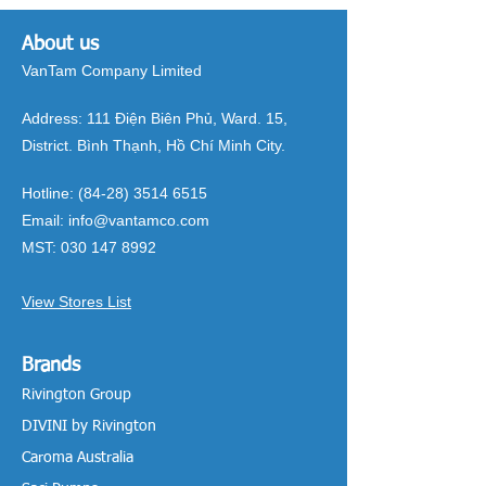
About us
VanTam Company Limited
Address:
111 Điện Biên Phủ, Ward. 15,
District. Bình Thạnh, Hồ Chí Minh City.
Hotline:
(84-28) 3514 6515
Email:
info@vantamco.com
MST:
030 147 8992
View Stores List
Brands
Rivington Group
DIVINI by Rivington
Caroma Australia