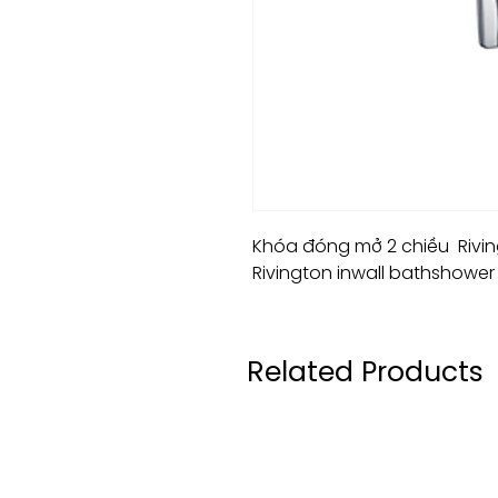
Khóa đóng mở 2 chiều Riving
Rivington inwall bathshower 
Related Products