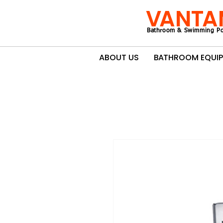
VANTA
Bathroom & Swimming Po
ABOUT US
BATHROOM EQUI