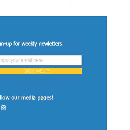
Price
VND 26,515,000
gn-up for weekly newletters
SIGN ME UP!
llow our media pages!