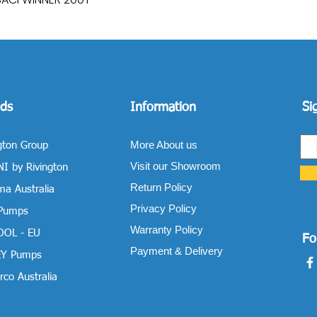
ds
Information
Si
More About us
gton Group
Visit our Showroom
I by Rivington
Return Policy
a Australia
Privacy Policy
 Pumps
Warranty Policy
OOL - EU
Fo
Payment & Delivery
Y Pumps
co Australia