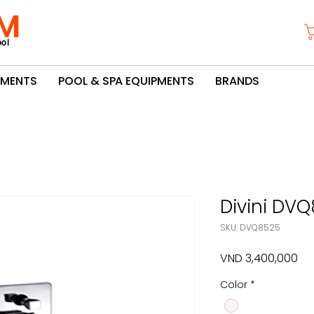
M
ol
PMENTS
POOL & SPA EQUIPMENTS
BRANDS
Divini DV
SKU: DVQ8525
Pri
VND 3,400,000
Color
*