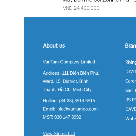
Price
VND 24,400,000
About us
Bran
VanTam Company Limited
Rivin
DIVIN
Address:
111 Điện Biên Phủ,
Ward. 15, District. Bình
Carom
Thạnh, Hồ Chí Minh City.
Saci
BS P
Hotline: (84-28) 3514 6515
Email:
info@vantamco.com
DAVE
MST: 030 147 8992
Water
View Stores List