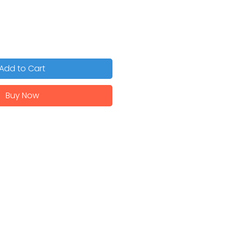
Add to Cart
Buy Now