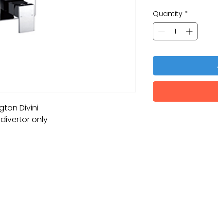
Quantity
*
ton Divini
divertor only