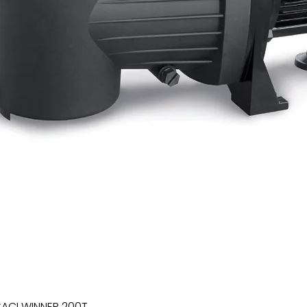
SACI WINNER 200T
Quick View