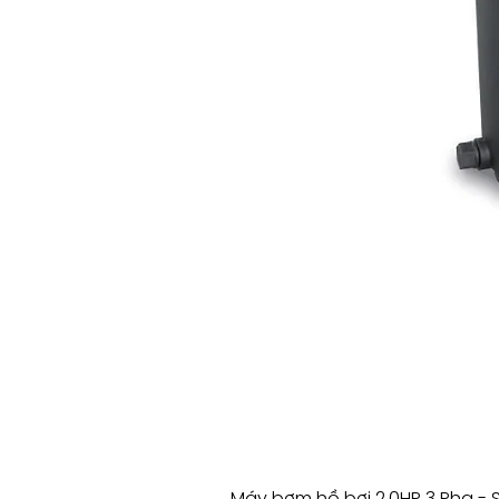
Máy bơm hồ bơi 2.0HP 3 Pha - 