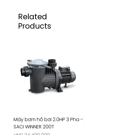
Related
Products
Máy bơm hồ bơi 2.0HP 3 Pha -
Máy bơm hồ bơi 4.5HP
SACI WINNER 200T
- RIVINGTON 30708
Price
Price