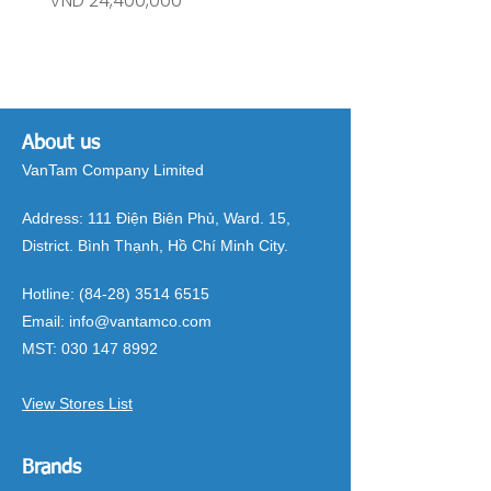
VND 24,400,000
VND 26,515,000
About us
VanTam Company Limited
Address:
111 Điện Biên Phủ, Ward. 15,
District. Bình Thạnh, Hồ Chí Minh City.
Hotline:
(84-28) 3514 6515
Email:
info@vantamco.com
MST:
030 147 8992
View Stores List
Brands