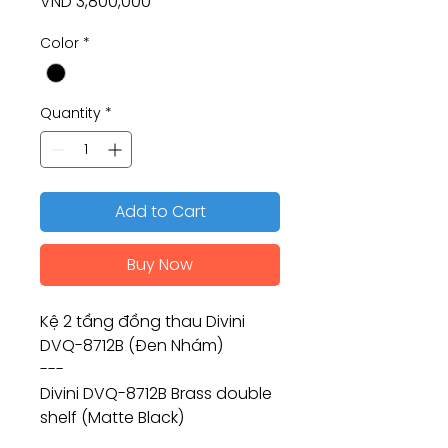
Price
VND 3,800,000
Color
*
Quantity
*
Add to Cart
Buy Now
Kệ 2 tầng đồng thau Divini
DVQ-8712B (Đen Nhám)
---
Divini DVQ-8712B Brass double
shelf (Matte Black)