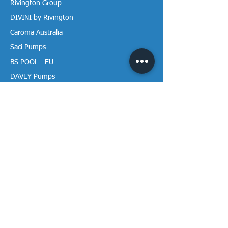
Rivington Group
DIVINI by Rivington
Caroma Australia
Saci Pumps
BS POOL - EU
DAVEY Pumps
Waterco Australia
Information
More About us
Visit our Showroom
Return Policy
Privacy Policy
Warranty Policy
Payment & Delivery
Follow our media pages!