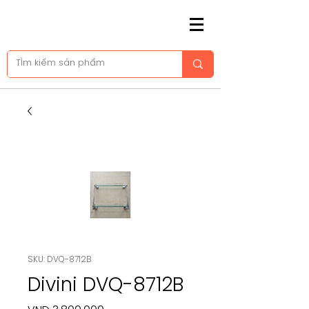
SKU: DVQ-8712B
Divini DVQ-8712B