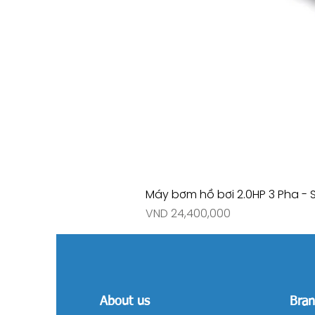
Máy bơm hồ bơi 2.0HP 3 Pha - 
Price
VND 24,400,000
About us
Bran