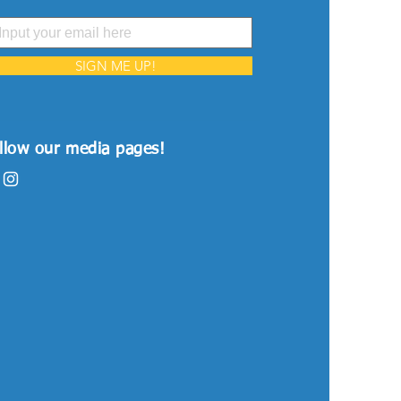
SIGN ME UP!
llow our media pages!