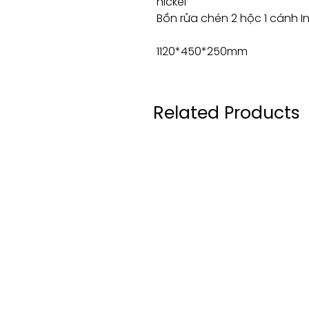
nickel
Bồn rửa chén 2 hộc 1 cánh 
1120*450*250mm
Related Products