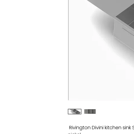
Rivington Divini kitchen sin