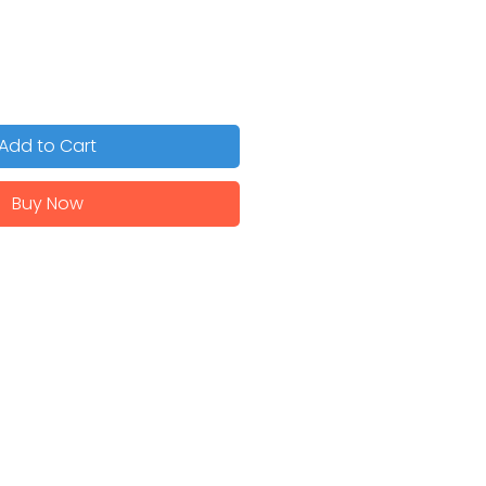
Add to Cart
Buy Now