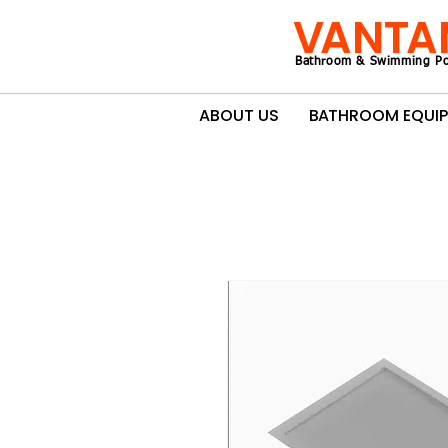
VANTA
Bathroom & Swimming Po
ABOUT US
BATHROOM EQUI