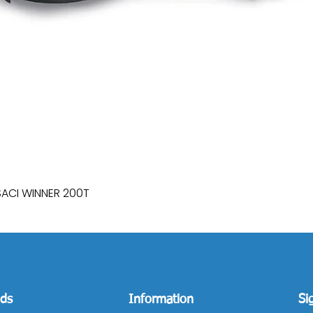
SACI WINNER 200T
Quick View
ds
Information
Si