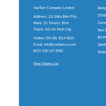
VanTam Company Limited
Rivin
DIVIN
Address:
111 Điện Biên Phủ,
Ward. 15, District. Bình
Carom
Thạnh, Hồ Chí Minh City.
Saci
BS P
Hotline: (84-28) 3514 6515
Email:
info@vantamco.com
DAVE
MST: 030 147 8992
Water
View Stores List