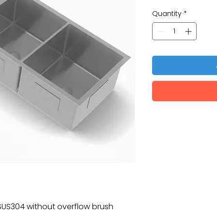
Quantity
*
k SUS304 without overflow brush