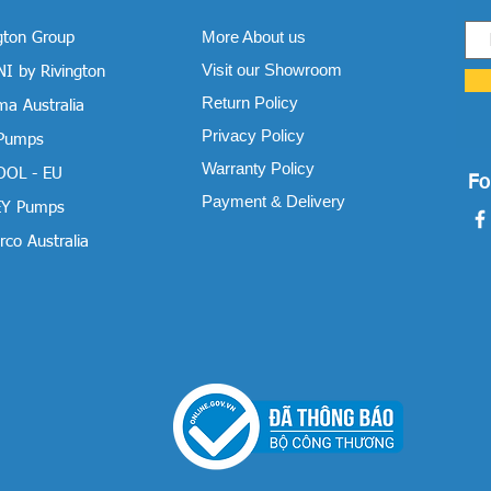
More About us
gton Group
Visit our Showroom
I by Rivington
Return Policy
a Australia
Privacy Policy
 Pumps
Warranty Policy
OOL - EU
Fo
Payment & Delivery
Y Pumps
co Australia