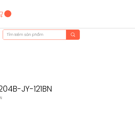
Hotline
(+84)28 3514 6515
(+84)89 665 5454
204B-JY-121BN
BN
ice