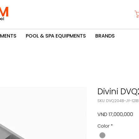
M
ol
PMENTS
POOL & SPA EQUIPMENTS
BRANDS
Divini DVQ
SKU: DVQ204B-JY-121
Pr
VND 17,000,000
Color
*