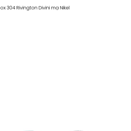
Inox 304 Rivington Divini mạ Nikel