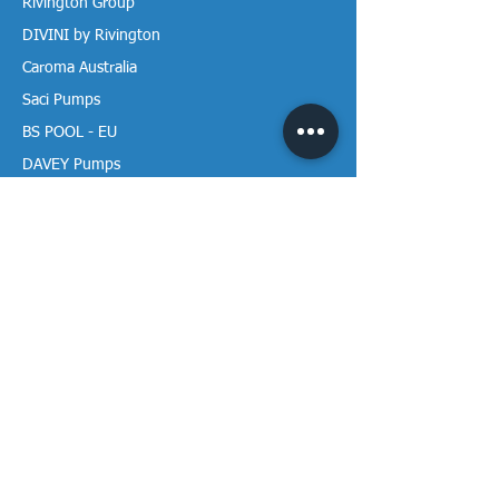
Rivington Group
DIVINI by Rivington
Caroma Australia
Saci Pumps
BS POOL - EU
DAVEY Pumps
Waterco Australia
Information
More About us
Visit our Showroom
Return Policy
Privacy Policy
Warranty Policy
Payment & Delivery
Follow our media pages!