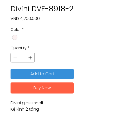
Divini DVF-8918-2
Price
VND 4,200,000
Color
*
Quantity
*
Add to Cart
Buy Now
Divini glass shelf
Kệ kính 2 tầng