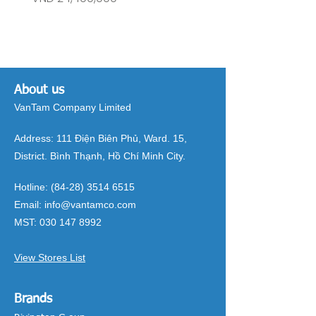
About us
VanTam Company Limited
Address:
111 Điện Biên Phủ, Ward. 15,
District. Bình Thạnh, Hồ Chí Minh City.
Hotline:
(84-28) 3514 6515
Email:
info@vantamco.com
MST:
030 147 8992
View Stores List
Brands