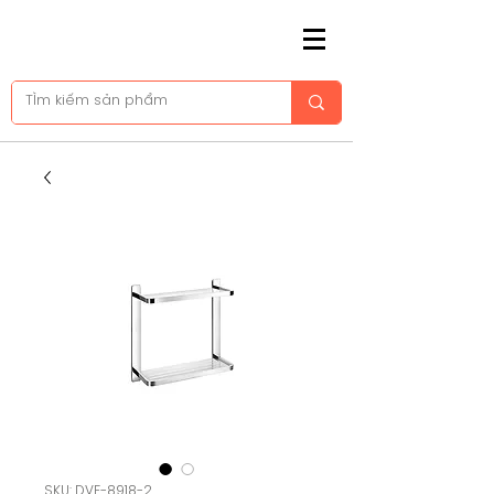
SKU: DVF-8918-2