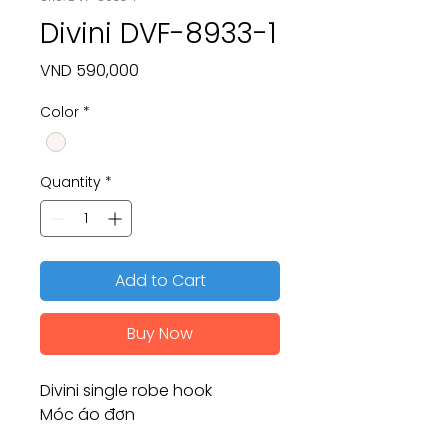
Divini DVF-8933-1
Price
VND 590,000
Color
*
Quantity
*
Add to Cart
Buy Now
Divini single robe hook
Móc áo đơn