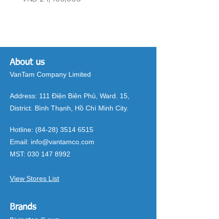
About us
VanTam Company Limited
Address:
111 Điện Biên Phủ, Ward. 15,
District. Bình Thạnh, Hồ Chí Minh City.
Hotline:
(84-28) 3514 6515
Email:
info@vantamco.com
MST:
030 147 8992
View Stores List
Brands