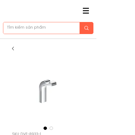
SKU: DVF-8933-1