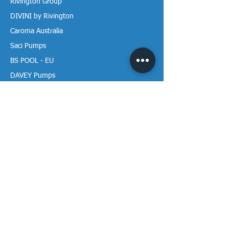
Rivington Group
DIVINI by Rivington
Caroma Australia
Saci Pumps
BS POOL - EU
DAVEY Pumps
Waterco Australia
Information
More About us
Visit our Showroom
Return Policy
Privacy Policy
Warranty Policy
Payment & Delivery
Follow our media pages!