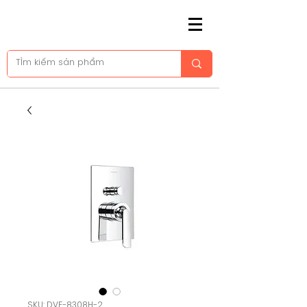
SKU: DVF-8308H-2