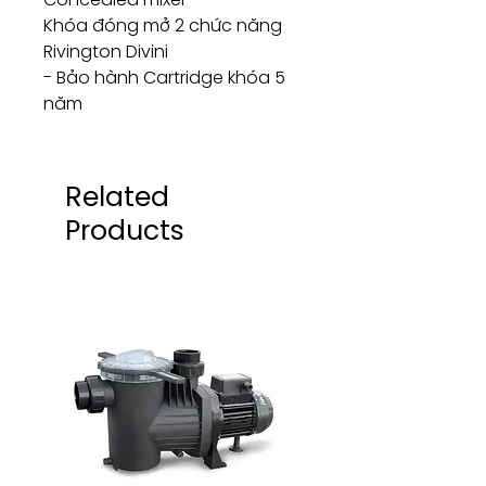
Khóa đóng mở 2 chức năng
Rivington Divini
- Bảo hành Cartridge khóa 5
năm
Related
Products