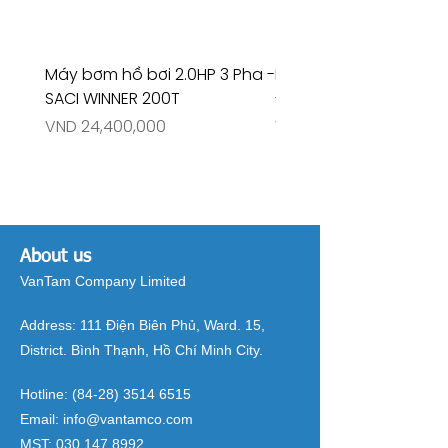
Máy bơm hồ bơi 2.0HP 3 Pha -
Máy bơm hồ bơi 4.5HP
SACI WINNER 200T
- RIVINGTON 30708
Price
Price
VND 24,400,000
VND 26,515,000
About us
VanTam Company Limited
Address:
111 Điện Biên Phủ, Ward. 15,
District. Bình Thạnh, Hồ Chí Minh City.
Hotline:
(84-28) 3514 6515
Email:
info@vantamco.com
MST:
030 147 8992