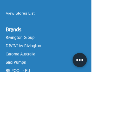
View Stores List
Brands
Rivington Group
DIVINI by Rivington
Caroma Australia
Saci Pumps
BS POOL - EU
DAVEY Pumps
Waterco Australia
Information
More About us
Visit our Showroom
Return Policy