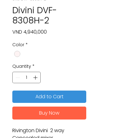
Divini DVF-
8308H-2
Price
VND 4,940,000
Color
*
Quantity
*
Add to Cart
Buy Now
Rivington Divini 2 way
Concealed mixer