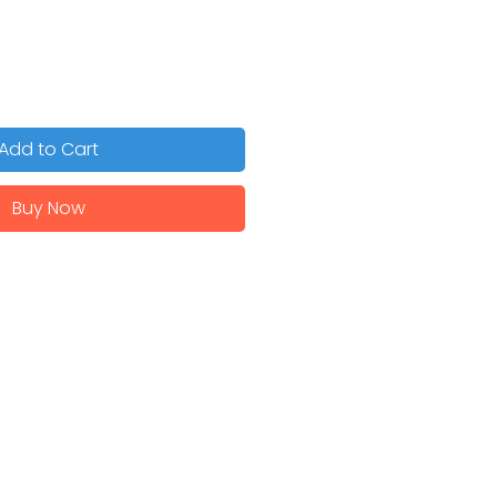
Add to Cart
Buy Now