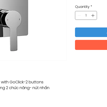
Quantity
*
r with GoClick-2 buttons
ng 2 chức năng- nút nhấn