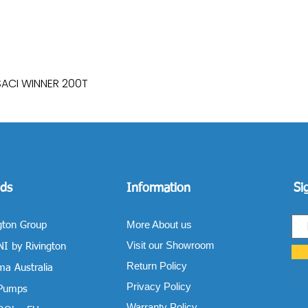
SACI WINNER 200T
Quick View
ds
Information
Si
More About us
gton Group
Visit our Showroom
I by Rivington
Return Policy
a Australia
Privacy Policy
 Pumps
Warranty Policy