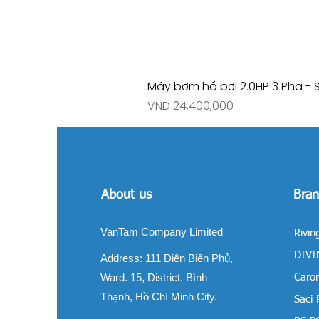
Máy bơm hồ bơi 2.0HP 3 Pha - 
Price
VND 24,400,000
About us
Bran
VanTam Company Limited
Rivin
DIVIN
Address:
111 Điện Biên Phủ,
Ward. 15, District. Bình
Carom
Thạnh, Hồ Chí Minh City.
Saci