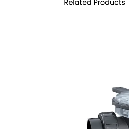
Related Products