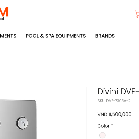
M
ol
PMENTS
POOL & SPA EQUIPMENTS
BRANDS
Divini DV
SKU: DVF-7303A-2
Pri
VND 11,500,000
Color
*