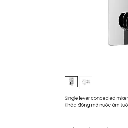
Single lever concealed mixe
Khóa đóng mở nước âm tườ