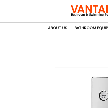
VANTA
Bathroom & Swimming Po
ABOUT US
BATHROOM EQUI