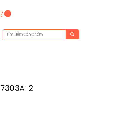
Hotline
(+84)28 3514 6515
(+84)89 665 5454
F-7303A-2
ce