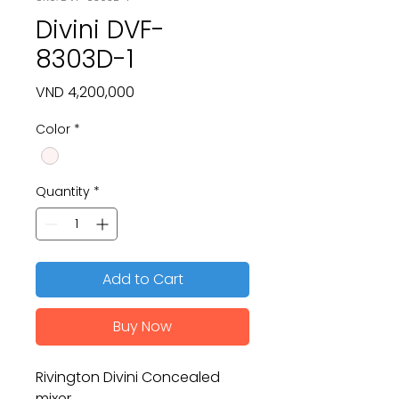
Divini DVF-
8303D-1
Price
VND 4,200,000
Color
*
Quantity
*
Add to Cart
Buy Now
Rivington Divini Concealed
mixer