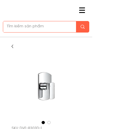
SKU: DVF-8303D-1