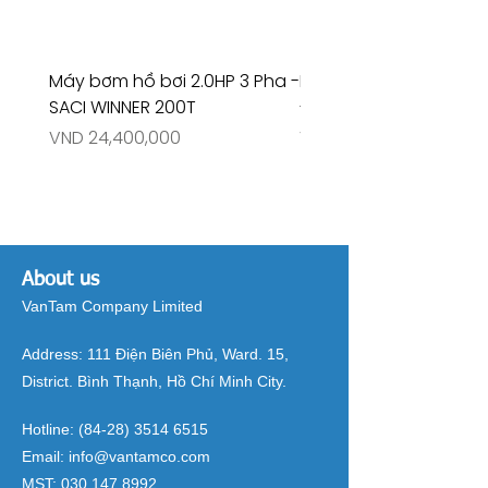
Máy bơm hồ bơi 2.0HP 3 Pha -
Máy bơm hồ bơi 4.5HP
SACI WINNER 200T
- RIVINGTON 30708
Price
Price
VND 24,400,000
VND 26,515,000
About us
VanTam Company Limited
Address:
111 Điện Biên Phủ, Ward. 15,
District. Bình Thạnh, Hồ Chí Minh City.
Hotline:
(84-28) 3514 6515
Email:
info@vantamco.com
MST:
030 147 8992