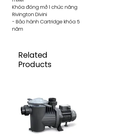
Khóa đóng mở 1 chức năng
Rivington Divini
- Bảo hành Cartridge khóa 5
năm
Related
Products