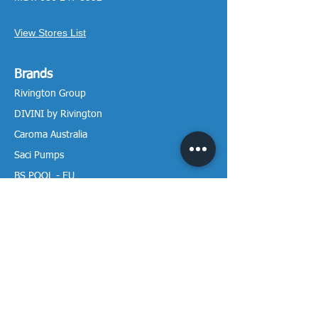
View Stores List
Brands
Rivington Group
DIVINI by Rivington
Caroma Australia
Saci Pumps
BS POOL - EU
DAVEY Pumps
Waterco Australia
Information
More About us
Visit our Showroom
Return Policy