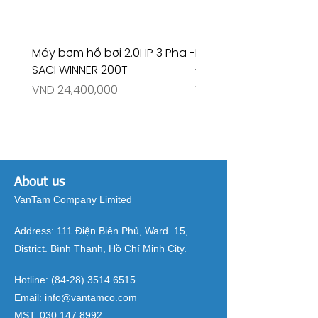
Máy bơm hồ bơi 2.0HP 3 Pha -
Máy bơm hồ bơi 4.5HP
SACI WINNER 200T
- RIVINGTON 30708
Price
Price
VND 24,400,000
VND 26,515,000
About us
VanTam Company Limited
Address:
111 Điện Biên Phủ, Ward. 15,
District. Bình Thạnh, Hồ Chí Minh City.
Hotline:
(84-28) 3514 6515
Email:
info@vantamco.com
MST:
030 147 8992