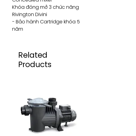
Khóa đóng mở 3 chức năng
Rivington Divini
- Bảo hành Cartridge khóa 5
năm
Related
Products