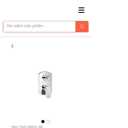
SKU: DVF-9903-3R