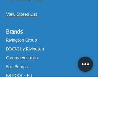
View Stores List
Brands
Rivington Group
DIVINI by Rivington
Caroma Australia
Saci Pumps
BS POOL - EU
DAVEY Pumps
Waterco Australia
Information
More About us
Visit our Showroom
Return Policy