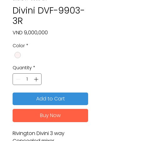
Divini DVF-9903-
3R
Price
VND 9,000,000
Color
*
Quantity
*
Add to Cart
Buy Now
Rivington Divini 3 way
Concealed mixer