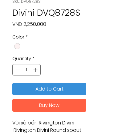
SKU: DVQ8728S
Divini DVQ8728S
Price
VND 2,250,000
Color
*
Quantity
*
Add to Cart
Buy Now
Vòi xả bồn Rivington Divini
Rivington Divini Round spout