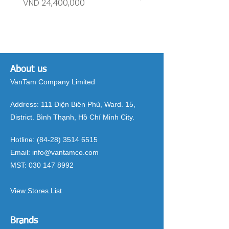
Price
Price
VND 24,400,000
VND 26,515,000
About us
VanTam Company Limited
Address:
111 Điện Biên Phủ, Ward. 15,
District. Bình Thạnh, Hồ Chí Minh City.
Hotline:
(84-28) 3514 6515
Email:
info@vantamco.com
MST:
030 147 8992
View Stores List
Brands