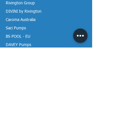
Rivington Group
DIVINI by Rivington
Caroma Australia
Saci Pumps
BS POOL - EU
DAVEY Pumps
Waterco Australia
Information
More About us
Visit our Showroom
Return Policy
Privacy Policy
Warranty Policy
Payment & Delivery