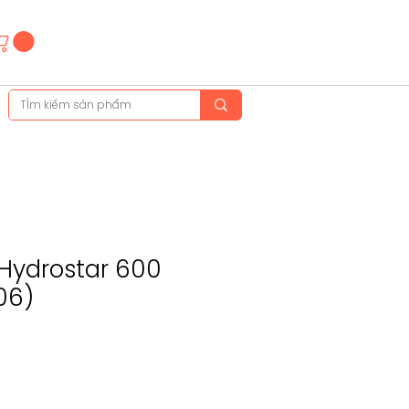
Hotline
(+84)28 3514 6515
(+84)89 665 5454
 Hydrostar 600
06)
e