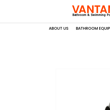
VANTA
Bathroom & Swimming Po
ABOUT US
BATHROOM EQUI