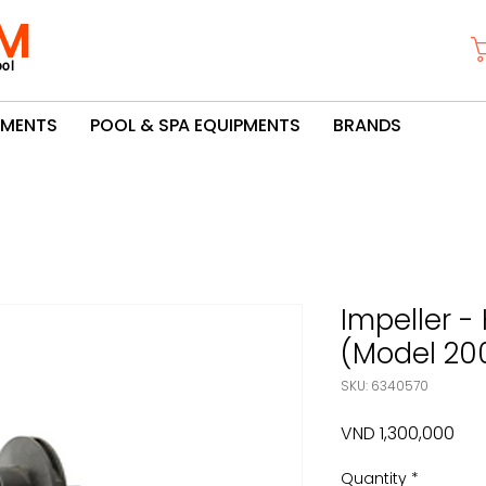
M
ol
PMENTS
POOL & SPA EQUIPMENTS
BRANDS
Impeller -
(Model 20
SKU: 6340570
Pric
VND 1,300,000
Quantity
*