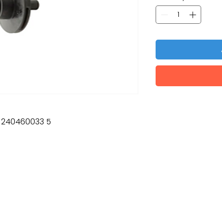
: 240460033 5