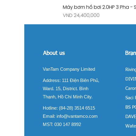
Máy bơm hồ bơi 2.0HP 3 Pha - 
Price
VND 24,400,000
About us
Bran
VanTam Company Limited
Rivin
DIVIN
Address:
111 Điện Biên Phủ,
Ward. 15, District. Bình
Carom
Thạnh, Hồ Chí Minh City.
Saci
BS P
Hotline: (84-28) 3514 6515
Email:
info@vantamco.com
DAVE
MST: 030 147 8992
Water