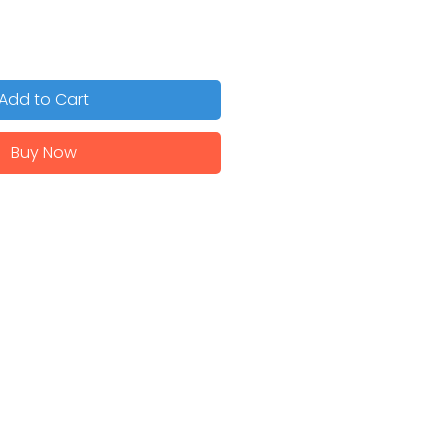
Add to Cart
Buy Now