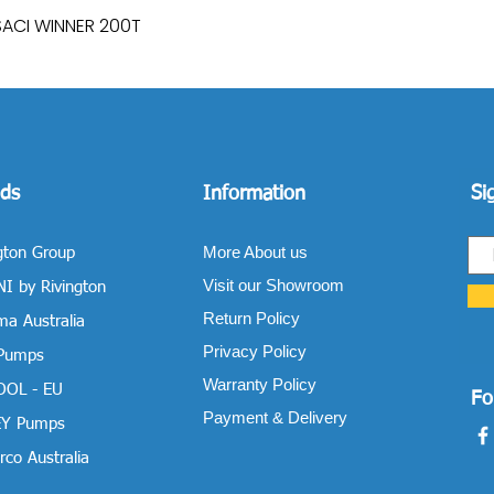
SACI WINNER 200T
Quick View
ds
Information
Si
More About us
gton Group
Visit our Showroom
I by Rivington
Return Policy
a Australia
Privacy Policy
 Pumps
Warranty Policy
OOL - EU
Fo
Payment & Delivery
Y Pumps
co Australia