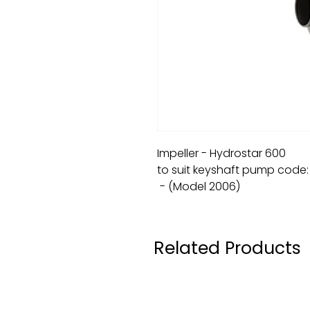
Impeller - Hydrostar 600
to suit keyshaft pump code
- (Model 2006)
Related Products