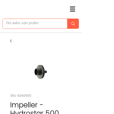
SKU: 6340560
Impeller -
Hydrostar 500