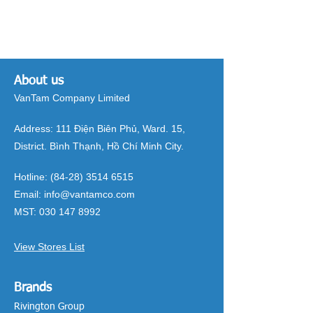
About us
VanTam Company Limited
Address:
111 Điện Biên Phủ, Ward. 15,
District. Bình Thạnh, Hồ Chí Minh City.
Hotline:
(84-28) 3514 6515
Email:
info@vantamco.com
MST:
030 147 8992
View Stores List
Brands
Rivington Group