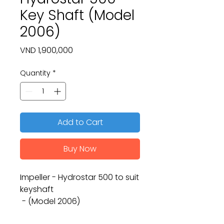
Key Shaft (Model
2006)
Price
VND 1,900,000
Quantity
*
Add to Cart
Buy Now
Impeller - Hydrostar 500 to suit
keyshaft
- (Model 2006)