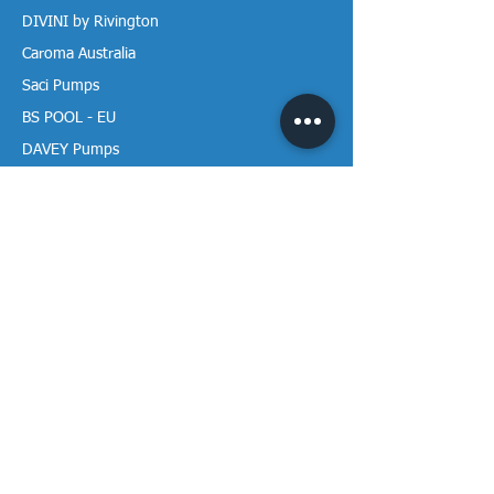
DIVINI by Rivington
Caroma Australia
Saci Pumps
BS POOL - EU
DAVEY Pumps
Waterco Australia
Information
More About us
Visit our Showroom
Return Policy
Privacy Policy
Warranty Policy
Payment & Delivery
Follow our media pages!