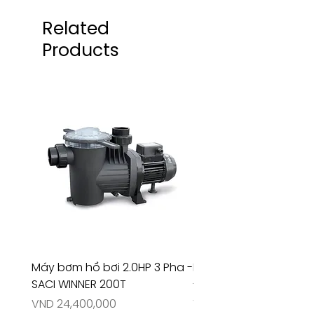
Related
Products
Máy bơm hồ bơi 2.0HP 3 Pha -
Máy bơm hồ bơi 4.5HP
SACI WINNER 200T
- RIVINGTON 30708
Price
Price
VND 24,400,000
VND 26,515,000