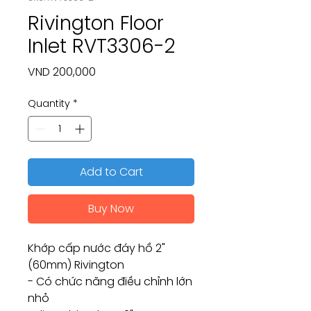
Rivington Floor
Inlet RVT3306-2
Price
VND 200,000
Quantity
*
Add to Cart
Buy Now
Khớp cấp nước đáy hồ 2"
(60mm) Rivington
- Có chức năng điều chỉnh lớn
nhỏ