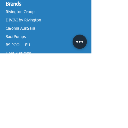
Brands
Rivington Group
DIVINI by Rivington
Caroma Australia
Saci Pumps
BS POOL - EU
DAVEY Pumps
Waterco Australia
Information
More About us
Visit our Showroom
Return Policy
Privacy Policy
Warranty Policy
Payment & Delivery