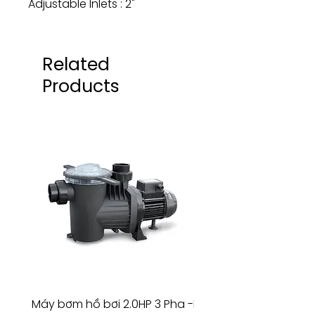
Adjustable Inlets : 2"
Related
Products
Máy bơm hồ bơi 2.0HP 3 Pha -
Máy bơm hồ bơi 4.5HP