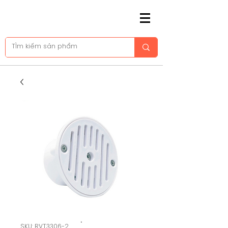
SKU: RVT3306-2