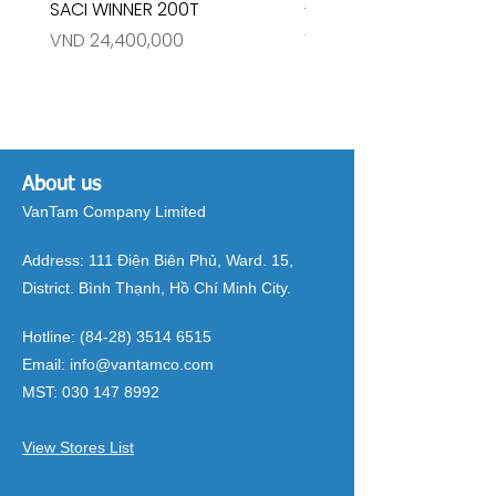
SACI WINNER 200T
- RIVINGTON 30708
Price
Price
VND 24,400,000
VND 26,515,000
About us
VanTam Company Limited
Address:
111 Điện Biên Phủ, Ward. 15,
District. Bình Thạnh, Hồ Chí Minh City.
Hotline:
(84-28) 3514 6515
Email:
info@vantamco.com
MST:
030 147 8992
View Stores List