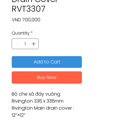
RVT3307
Price
VND 700,000
Quantity
*
Add to Cart
Buy Now
Bộ che xả đáy vuông
Rivington 336 x 336mm
Rivington Main drain cover :
12”×12”