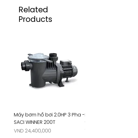
Related
Products
Máy bơm hồ bơi 2.0HP 3 Pha -
Máy bơm hồ bơi 4.5HP
SACI WINNER 200T
- RIVINGTON 30708
Price
Price
VND 24,400,000
VND 26,515,000