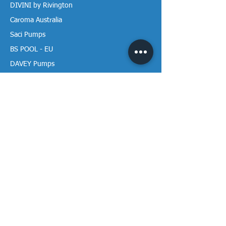
DIVINI by Rivington
Caroma Australia
Saci Pumps
BS POOL - EU
DAVEY Pumps
Waterco Australia
Information
More About us
Visit our Showroom
Return Policy
Privacy Policy
Warranty Policy
Payment & Delivery
Follow our media pages!