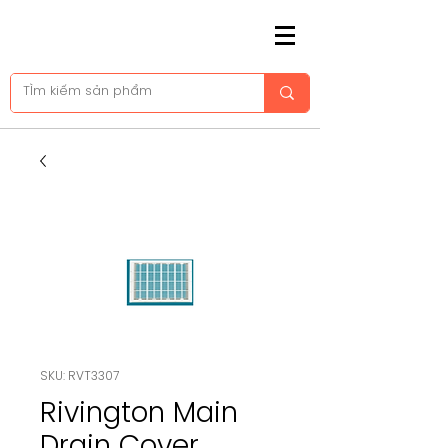
SKU: RVT3307
Rivington Main
Drain Cover