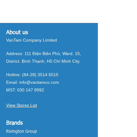
About us
VanTam Company Limited
Address:
111 Điện Biên Phủ, Ward. 15,
District. Bình Thạnh, Hồ Chí Minh City.
Hotline:
(84-28) 3514 6515
Email:
info@vantamco.com
MST:
030 147 8992
View Stores List
Brands
Rivington Group