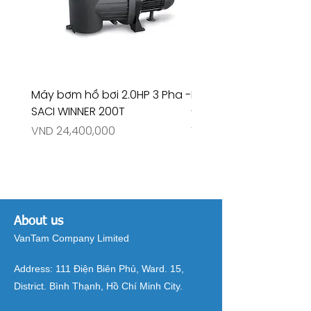
Máy bơm hồ bơi 2.0HP 3 Pha -
Máy bơm hồ bơi 4.5HP
SACI WINNER 200T
- RIVINGTON 30708
Price
Price
VND 24,400,000
VND 26,515,000
About us
VanTam Company Limited
Address:
111 Điện Biên Phủ, Ward. 15,
District. Bình Thạnh, Hồ Chí Minh City.