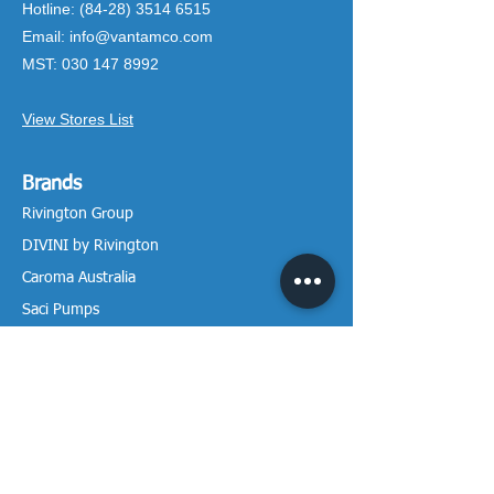
Hotline:
(84-28) 3514 6515
Email:
info@vantamco.com
MST:
030 147 8992
View Stores List
Brands
Rivington Group
DIVINI by Rivington
Caroma Australia
Saci Pumps
BS POOL - EU
DAVEY Pumps
Waterco Australia
Information
More About us