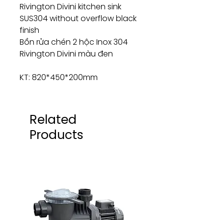
Rivington Divini kitchen sink
SUS304 without overflow black
finish
Bồn rửa chén 2 hộc Inox 304
Rivington Divini màu đen
KT: 820*450*200mm
Related
Products