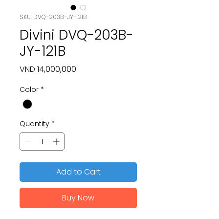
SKU: DVQ-203B-JY-121B
Divini DVQ-203B-
JY-121B
Price
VND 14,000,000
Color
*
Quantity
*
Add to Cart
Buy Now