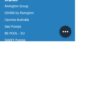
Brands
Rivington Group
DIVINI by Rivington
Caroma Australia
Saci Pumps
BS POOL - EU
DAVEY Pumps
Waterco Australia
Information
More About us
Visit our Showroom
Return Policy
Privacy Policy
Warranty Policy
Payment & Delivery