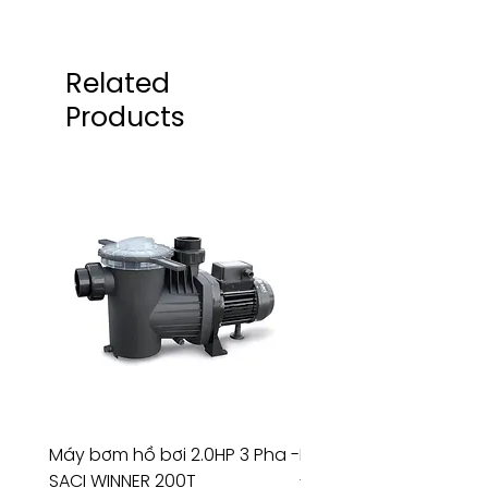
Related
Products
Máy bơm hồ bơi 2.0HP 3 Pha -
Máy bơm hồ bơi 4.5HP
SACI WINNER 200T
- RIVINGTON 30708