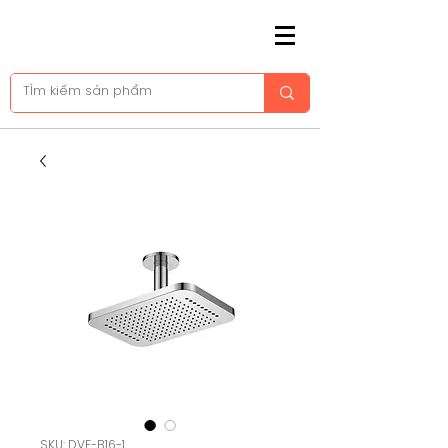
SKU: DVF-B16-1