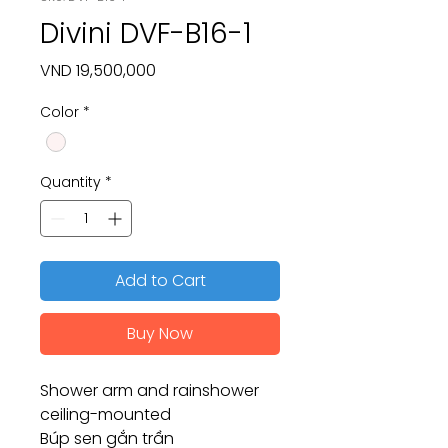
Divini DVF-B16-1
Price
VND 19,500,000
Color
*
Quantity
*
Add to Cart
Buy Now
Shower arm and rainshower
ceiling-mounted
Búp sen gắn trần