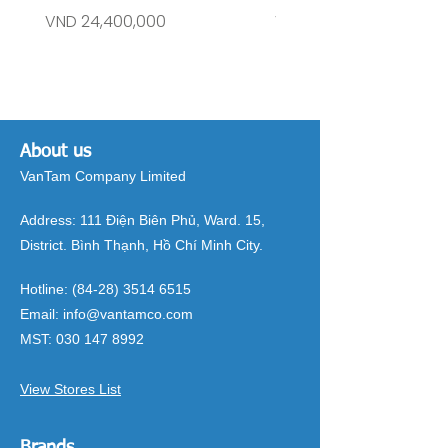
Price
Price
VND 24,400,000
VND 26,515,000
About us
VanTam Company Limited
Address:
111 Điện Biên Phủ, Ward. 15,
District. Bình Thạnh, Hồ Chí Minh City.
Hotline:
(84-28) 3514 6515
Email:
info@vantamco.com
MST:
030 147 8992
View Stores List