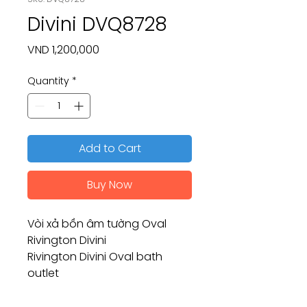
Divini DVQ8728
Price
VND 1,200,000
Quantity
*
Add to Cart
Buy Now
Vòi xả bồn âm tường Oval
Rivington Divini
Rivington Divini Oval bath
outlet