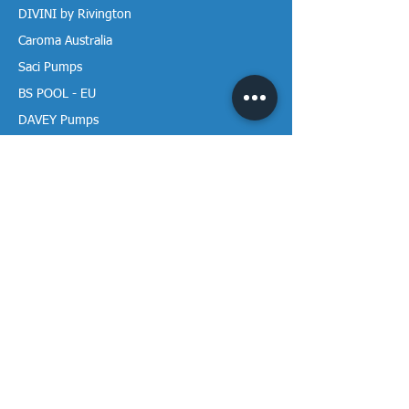
DIVINI by Rivington
Caroma Australia
Saci Pumps
BS POOL - EU
DAVEY Pumps
Waterco Australia
Information
More About us
Visit our Showroom
Return Policy
Privacy Policy
Warranty Policy
Payment & Delivery
Follow our media pages!