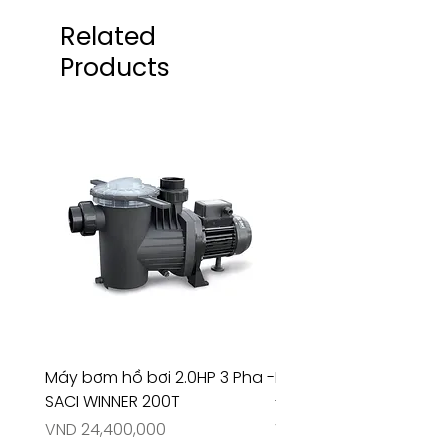
Related
Products
Máy bơm hồ bơi 2.0HP 3 Pha -
Máy bơm hồ bơi 4.5HP
SACI WINNER 200T
- RIVINGTON 30708
Price
Price
VND 24,400,000
VND 26,515,000