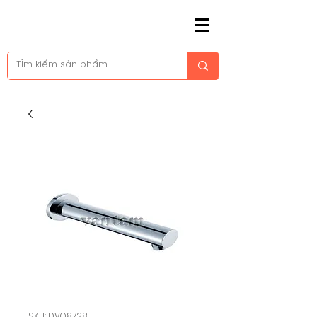
SKU: DVQ8728