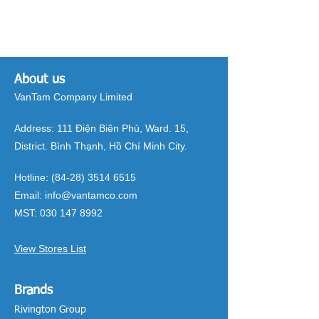
About us
VanTam Company Limited
Address:
111 Điện Biên Phủ, Ward. 15,
District. Bình Thạnh, Hồ Chí Minh City.
Hotline:
(84-28) 3514 6515
Email:
info@vantamco.com
MST:
030 147 8992
View Stores List
Brands
Rivington Group