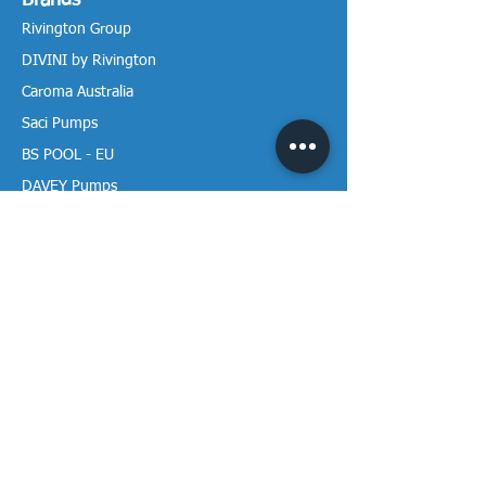
Brands
Rivington Group
DIVINI by Rivington
Caroma Australia
Saci Pumps
BS POOL - EU
DAVEY Pumps
Waterco Australia
Information
More About us
Visit our Showroom
Return Policy
Privacy Policy
Warranty Policy
Payment & Delivery