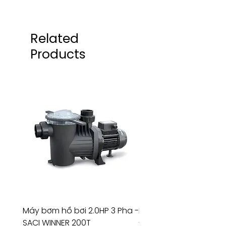
Related
Products
Máy bơm hồ bơi 2.0HP 3 Pha -
Máy bơm hồ bơi 4.5HP
SACI WINNER 200T
- RIVINGTON 30708