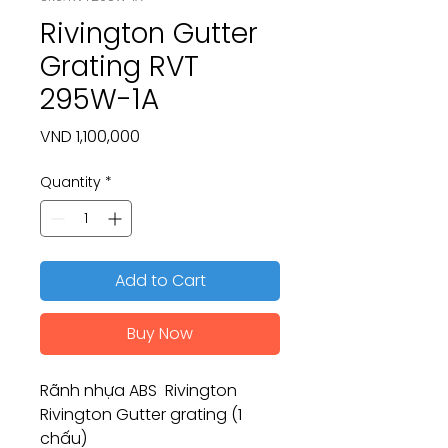
Rivington Gutter
Grating RVT
295W-1A
Price
VND 1,100,000
Quantity
*
Add to Cart
Buy Now
Rãnh nhựa ABS Rivington
Rivington Gutter grating (1
chấu)