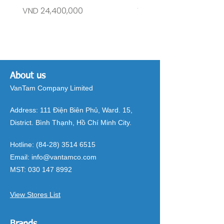
Price
Price
VND 24,400,000
VND 26,515,000
About us
VanTam Company Limited
Address:
111 Điện Biên Phủ, Ward. 15,
District. Bình Thạnh, Hồ Chí Minh City.
Hotline:
(84-28) 3514 6515
Email:
info@vantamco.com
MST:
030 147 8992
View Stores List