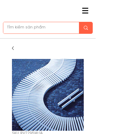
SKU: RVT295W-1A