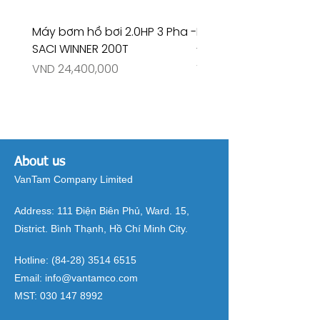
Máy bơm hồ bơi 2.0HP 3 Pha -
Máy bơm hồ bơi 4.5HP
SACI WINNER 200T
- RIVINGTON 30708
Price
Price
VND 24,400,000
VND 26,515,000
About us
VanTam Company Limited
Address:
111 Điện Biên Phủ, Ward. 15,
District. Bình Thạnh, Hồ Chí Minh City.
Hotline:
(84-28) 3514 6515
Email:
info@vantamco.com
MST:
030 147 8992