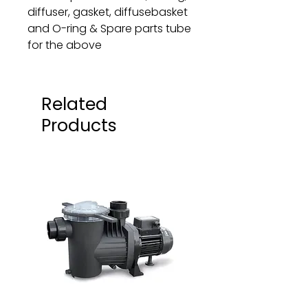
diffuser, gasket, diffusebasket
and O-ring & Spare parts tube
for the above
Related
Products