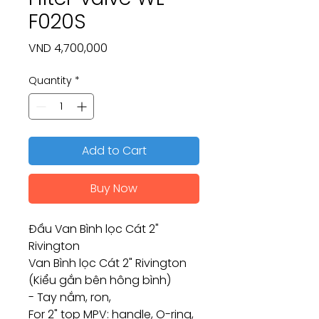
F020S
Price
VND 4,700,000
Quantity
*
Add to Cart
Buy Now
Đầu Van Bình lọc Cát 2"
Rivington
Van Bình lọc Cát 2" Rivington
(Kiểu gắn bên hông bình)
- Tay nắm, ron,
For 2" top MPV: handle, O-ring,