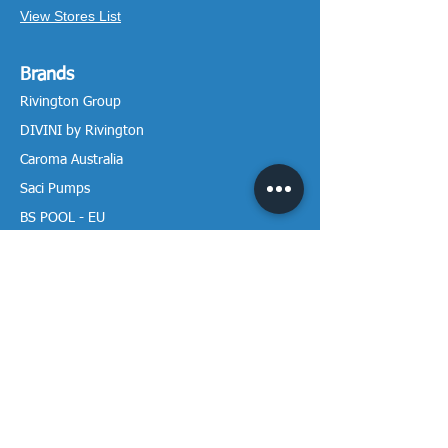
View Stores List
Brands
Rivington Group
DIVINI by Rivington
Caroma Australia
Saci Pumps
BS POOL - EU
DAVEY Pumps
Waterco Australia
Information
More About us
Visit our Showroom
Return Policy
Privacy Policy