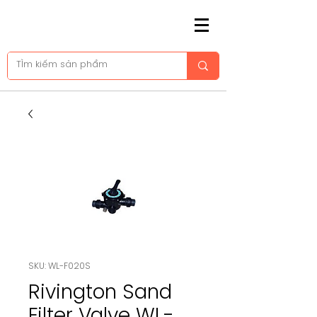
SKU: WL-F020S
Rivington Sand
Filter Valve WL-