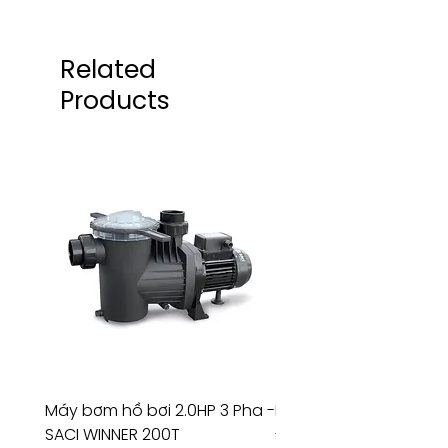
Related
Products
Máy bơm hồ bơi 2.0HP 3 Pha -
Máy bơm hồ bơi 4.5HP
SACI WINNER 200T
- RIVINGTON 30708