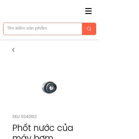
SKU: 6340162
Phốt nước của
máy bơm