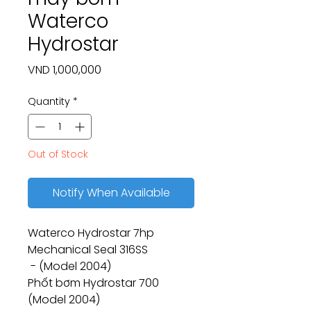
Waterco
Hydrostar
Price
VND 1,000,000
Quantity
*
Out of Stock
Notify When Available
Waterco Hydrostar 7hp
Mechanical Seal 316SS
- (Model 2004)
Phốt bơm Hydrostar 700
(Model 2004)