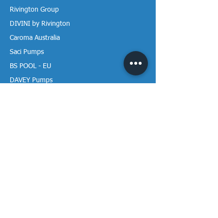
Rivington Group
DIVINI by Rivington
Caroma Australia
Saci Pumps
BS POOL - EU
DAVEY Pumps
Waterco Australia
Information
More About us
Visit our Showroom
Return Policy
Privacy Policy
Warranty Policy
Payment & Delivery