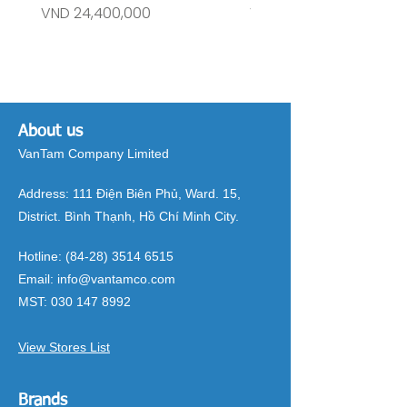
Price
Price
VND 24,400,000
VND 26,515,000
About us
VanTam Company Limited
Address:
111 Điện Biên Phủ, Ward. 15,
District. Bình Thạnh, Hồ Chí Minh City.
Hotline:
(84-28) 3514 6515
Email:
info@vantamco.com
MST:
030 147 8992
View Stores List
Brands