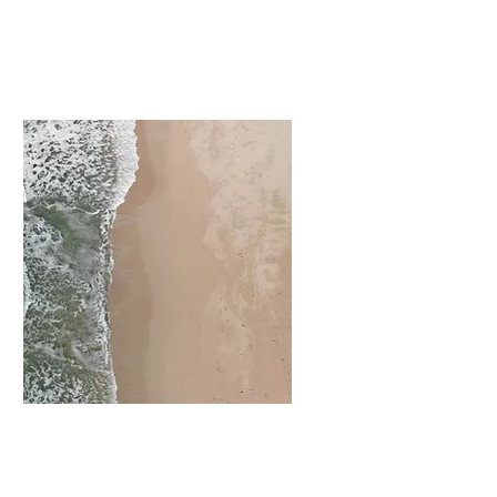
I'm a paragraph. Click
here to add your own
text and edit me. It’s
easy.
Chăm sóc vệ
sinh Hồ bơi