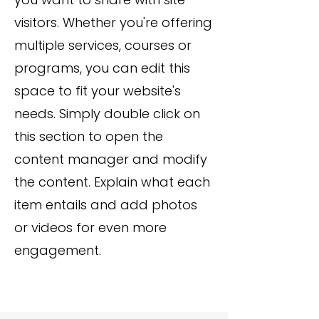
visitors. Whether you're offering
multiple services, courses or
programs, you can edit this
space to fit your website's
needs. Simply double click on
this section to open the
content manager and modify
the content. Explain what each
item entails and add photos
or videos for even more
engagement.