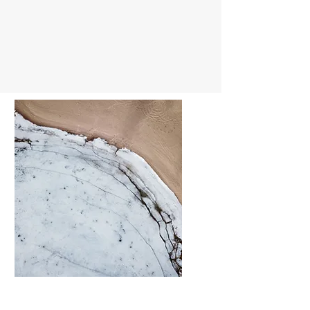
Thiết kế Phòng