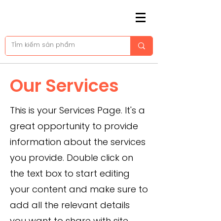
Our Services
This is your Services Page. It's a
great opportunity to provide
information about the services
you provide. Double click on
the text box to start editing
your content and make sure to
add all the relevant details
you want to share with site