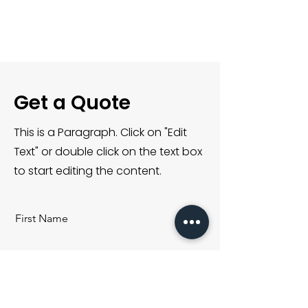
I'm a paragraph. Click
here to add your own
text and edit me. It’s
easy.
Get a Quote
This is a Paragraph. Click on "Edit
Text" or double click on the text box
to start editing the content.
First Name
Last Name