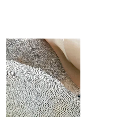
tắm Hồ bơi
I'm a paragraph. Click
here to add your own
text and edit me. It’s
easy.
Tư vấn & Xây
dựng