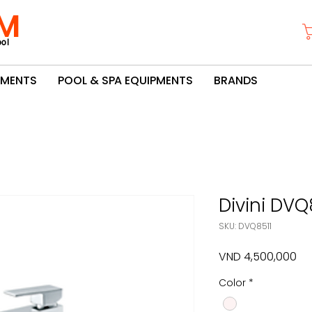
M
ol
PMENTS
POOL & SPA EQUIPMENTS
BRANDS
Divini DVQ
SKU: DVQ8511
Pri
VND 4,500,000
Color
*