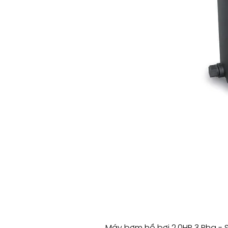
Máy bơm hồ bơi 2.0HP 3 Pha - 