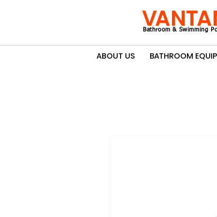
VANTA
Bathroom & Swimming Po
ABOUT US
BATHROOM EQUI