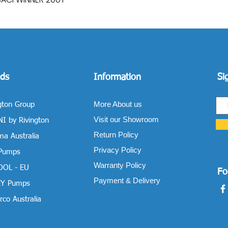
ds
Information
Si
More About us
gton Group
Visit our Showroom
I by Rivington
Return Policy
a Australia
Privacy Policy
 Pumps
Warranty Policy
OOL - EU
Fo
Payment & Delivery
Y Pumps
co Australia