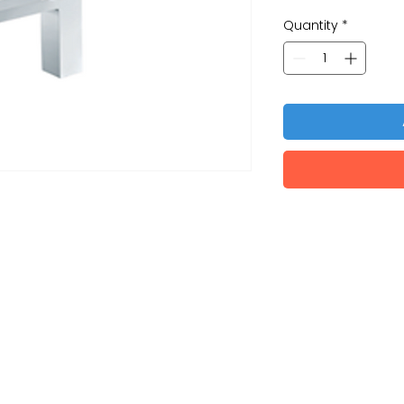
Quantity
*