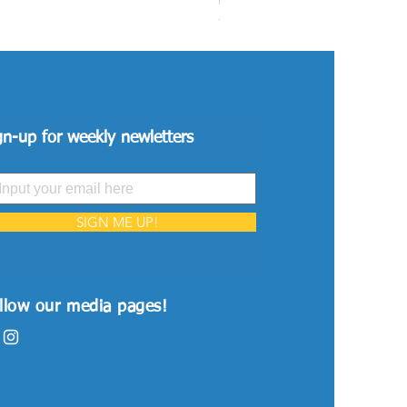
Price
VND 26,515,000
gn-up for weekly newletters
SIGN ME UP!
llow our media pages!