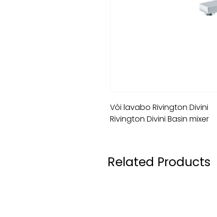
Vòi lavabo Rivington Divini
Rivington Divini Basin mixer
Related Products