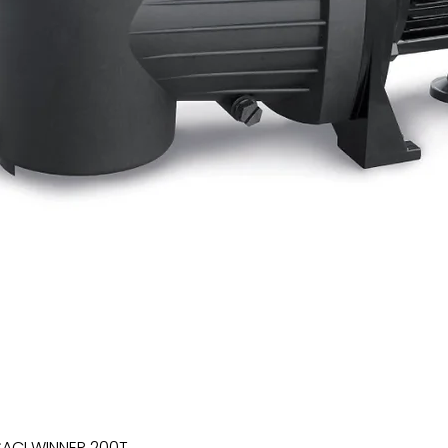
SACI WINNER 200T
Quick View