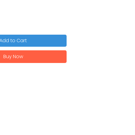
Add to Cart
Buy Now