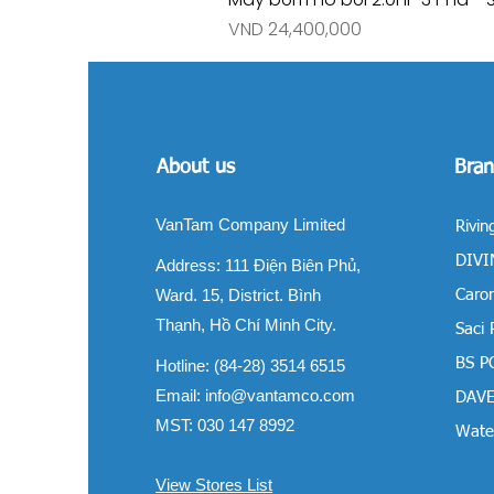
Price
VND 24,400,000
About us
Bran
VanTam Company Limited
Rivin
DIVIN
Address:
111 Điện Biên Phủ,
Ward. 15, District. Bình
Carom
Thạnh, Hồ Chí Minh City.
Saci
BS P
Hotline: (84-28) 3514 6515
Email:
info@vantamco.com
DAVE
MST: 030 147 8992
Water
View Stores List