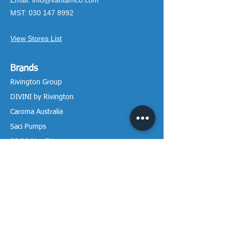
Email:
info@vantamco.com
MST:
030 147 8992
View Stores List
Brands
Rivington Group
DIVINI by Rivington
Caroma Australia
Saci Pumps
BS POOL - EU
DAVEY Pumps
Waterco Australia
Information
More About us
Visit our Showroom