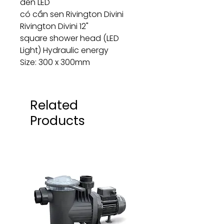
đèn LED
có cần sen Rivington Divini
Rivington Divini 12"
square shower head (LED
Light) Hydraulic energy
Size: 300 x 300mm
Related
Products