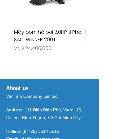
Máy bơm hồ bơi 2.0HP 3 Pha -
Máy bơm hồ bơi 4.5HP
SACI WINNER 200T
- RIVINGTON 30708
Price
Price
VND 24,400,000
VND 26,515,000
About us
VanTam Company Limited
Address:
111 Điện Biên Phủ, Ward. 15,
District. Bình Thạnh, Hồ Chí Minh City.
Hotline:
(84-28) 3514 6515