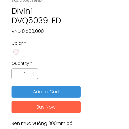
SKU: DVQ5039LED
Divini
DVQ5039LED
Price
VND 8,500,000
Color
*
Quantity
*
Add to Cart
Buy Now
Sen mưa vuông 300mm có