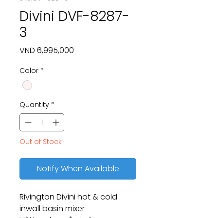
Divini DVF-8287-
3
Price
VND 6,995,000
Color
*
Quantity
*
Out of Stock
Notify When Available
Rivington Divini hot & cold
inwall basin mixer