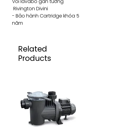
Vòi lavabo gắn tường
Rivington Divini
- Bảo hành Cartridge khóa 5
năm
Related
Products