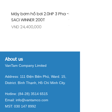
Máy bơm hồ bơi 2.0HP 3 Pha -
Máy bơm hồ bơi 4.5HP
SACI WINNER 200T
- RIVINGTON 30708
Price
Price
VND 24,400,000
VND 26,515,000
About us
VanTam Company Limited
Address:
111 Điện Biên Phủ, Ward. 15,
District. Bình Thạnh, Hồ Chí Minh City.
Hotline:
(84-28) 3514 6515
Email:
info@vantamco.com
MST:
030 147 8992