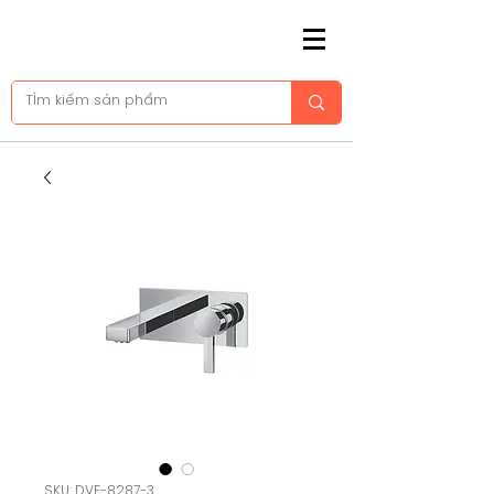
SKU: DVF-8287-3