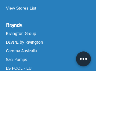
View Stores List
Brands
Rivington Group
DIVINI by Rivington
Caroma Australia
Saci Pumps
BS POOL - EU
DAVEY Pumps
Waterco Australia
Information
More About us
Visit our Showroom
Return Policy
Privacy Policy