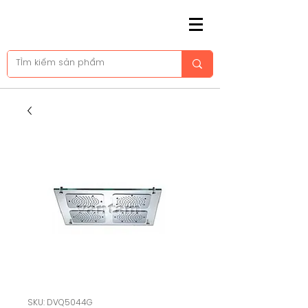
SKU: DVQ5044G