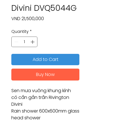
Divini DVQ5044G
Price
VND 21,500,000
Quantity
*
Add to Cart
Buy Now
Sen mưa vuông khung kính
có cần gắn trần Rivington
Divini
Rain shower 600x600mm glass
head shower