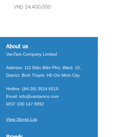
Price
Price
VND 24,400,000
VND 26,515,000
About us
VanTam Company Limited
Address:
111 Điện Biên Phủ, Ward. 15,
District. Bình Thạnh, Hồ Chí Minh City.
Hotline:
(84-28) 3514 6515
Email:
info@vantamco.com
MST:
030 147 8992
View Stores List