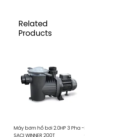
Related
Products
Máy bơm hồ bơi 2.0HP 3 Pha -
Máy bơm hồ bơi 4.5HP
SACI WINNER 200T
- RIVINGTON 30708