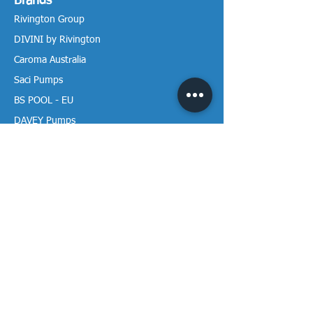
Brands
Rivington Group
DIVINI by Rivington
Caroma Australia
Saci Pumps
BS POOL - EU
DAVEY Pumps
Waterco Australia
Information
More About us
Visit our Showroom
Return Policy
Privacy Policy
Warranty Policy
Payment & Delivery